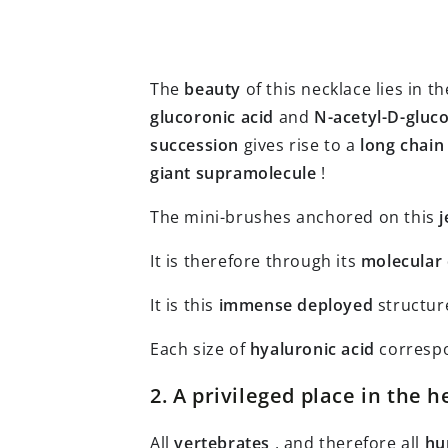
The
beauty
of this necklace lies in t
glucoronic acid
and
N-acetyl-D-gluc
succession
gives rise to a
long chain
giant supramolecule
!
The mini-brushes anchored on this
j
It is therefore through its
molecular
It is this
immense
deployed
structure
Each size of
hyaluronic acid
corresp
2. A privileged place in the h
All
vertebrates
, and therefore all
hu