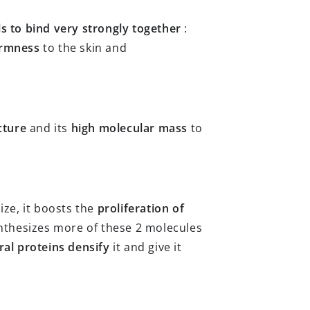
ls to bind very strongly together
:
irmness
to the skin and
cture
and its
high molecular mass
to
ize, it boosts the
proliferation of
synthesizes more of these 2 molecules
ral proteins
densify
it and give it