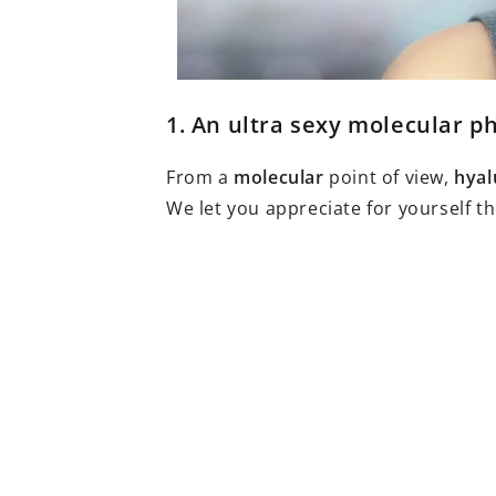
1. An ultra sexy molecular p
From a
molecular
point of view,
hyal
We let you appreciate for yourself th