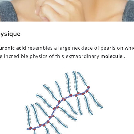
hysique
uronic acid
resembles a large necklace of pearls on whi
e incredible physics of this extraordinary
molecule
.