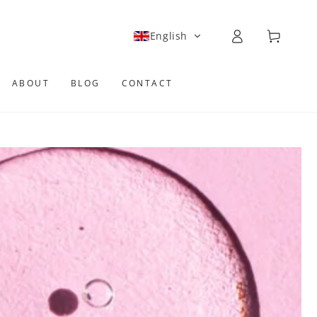
Log
Cart
English
in
ABOUT
BLOG
CONTACT