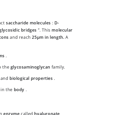
act
saccharide molecules
:
D-
glycosidic bridges
”. This
molecular
ltons
and reach
25µm in length.
A
ans
.
o the
glycosaminoglycan
family.
and
biological
properties
.
 in the
body
.
an
enzyme
called
hyaluronate