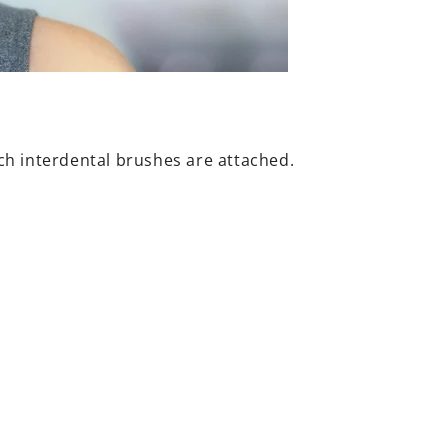
ch interdental brushes are attached.