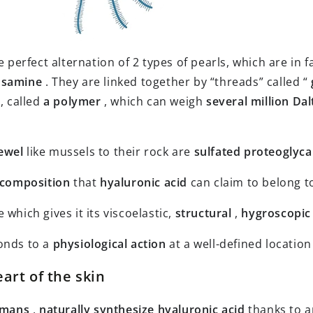
he perfect alternation of 2 types of pearls, which are in f
osamine
. They are linked together by “threads” called “
, called
a polymer
, which can weigh
several million Da
ewel
like mussels to their rock are
sulfated proteoglyc
 composition
that
hyaluronic acid
can claim to belong t
 which gives it its viscoelastic,
structural
,
hygroscopic
onds to a
physiological action
at a well-defined location
eart of the skin
mans
,
naturally synthesize
hyaluronic acid
thanks to 