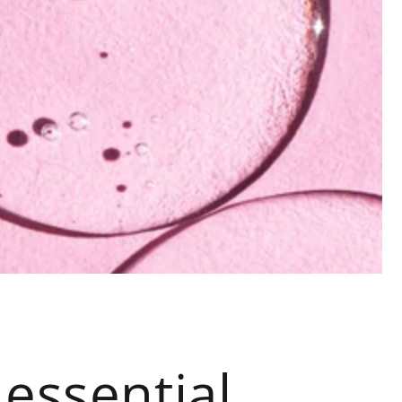
 essential