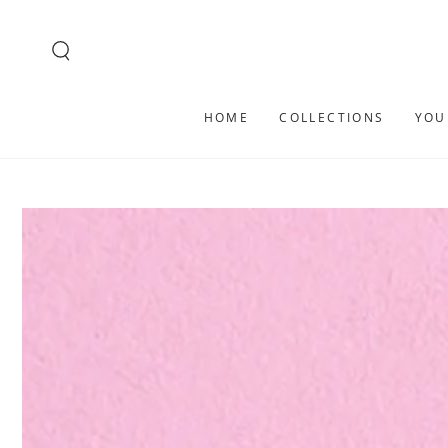
SKIP TO
CONTENT
HOME
COLLECTIONS
YOU