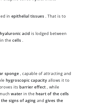
ted in
epithelial tissues
. That is to
hyaluronic acid
is lodged between
 in the
cells
.
ar sponge
, capable of attracting and
ble
hygroscopic capacity
allows it to
proves its
barrier effect
, while
 much
water
in the
heart of the cells
 the signs of aging
and
gives the