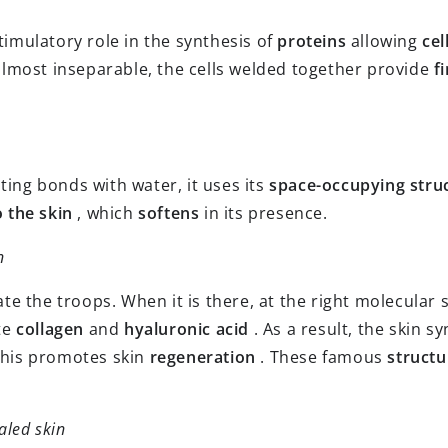
timulatory role in the synthesis of
proteins
allowing
cel
lmost inseparable, the cells welded together provide
f
ting bonds with water, it uses its
space-occupying stru
o the skin
, which
softens
in its presence.
n
 the troops. When it is there, at the right molecular s
ete
collagen
and
hyaluronic acid
. As a result, the skin 
This promotes skin
regeneration
. These famous
structu
aled skin