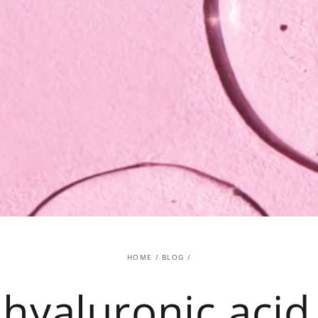
HOME
/
BLOG
/
hyaluronic acid