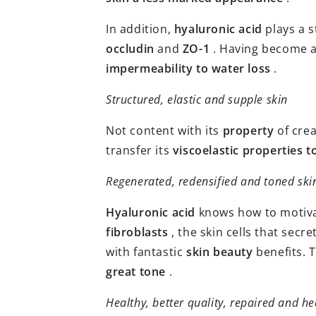
In addition,
hyaluronic acid
plays a s
occludin
and
ZO-1
. Having become a
impermeability to water loss
.
Structured, elastic and supple skin
Not content with its
property
of crea
transfer its
viscoelastic properties t
Regenerated, redensified and toned ski
Hyaluronic acid
knows how to motivate
fibroblasts
, the skin cells that secr
with fantastic
skin beauty
benefits. 
great tone
.
Healthy, better quality, repaired and he