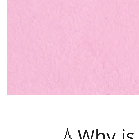
💧Why is 