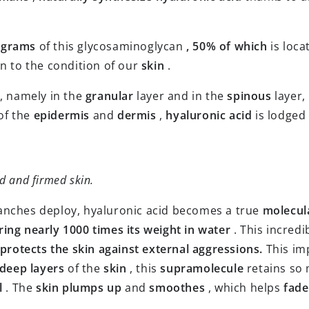
 grams
of this glycosaminoglycan
, 50% of which
is loca
on to the condition of our
skin
.
, namely in the
granular
layer and in the
spinous
layer,
of the
epidermis
and
dermis
,
hyaluronic acid
is lodged
d and firmed skin.
ranches deploy, hyaluronic acid becomes a true
molecul
ring nearly 1000 times its weight in water
. This incredi
protects the skin against external aggressions.
This im
deep layers
of the
skin
, this
supramolecule
retains so
l
. The
skin
plumps up
and
smoothes
, which helps
fade