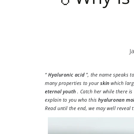
J
“
Hyaluronic acid
”, the name speaks to 
many properties to your
skin
which larg
eternal
youth
. Catch her while there is 
explain to you who this
hyaluronan mol
Read until the end, we may well reveal 