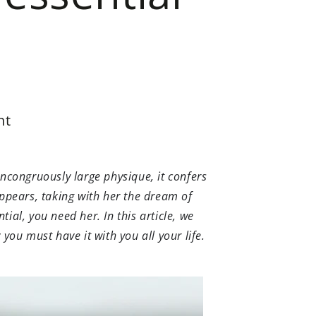
nt
incongruously large physique, it confers
appears, taking with her the dream of
tial, you need her. In this article, we
 you must have it with you all your life.