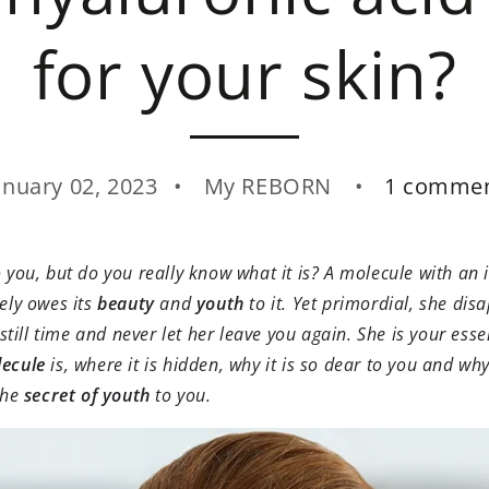
for your skin?
anuary 02, 2023
My REBORN
1 comme
you, but do you really know what it is? A molecule with an 
ely owes its
beauty
and
youth
to it. Yet primordial, she dis
still time and never let her leave you again. She is your essen
ecule
is, where it is hidden, why it is so dear to you and why
the
secret of youth
to you.