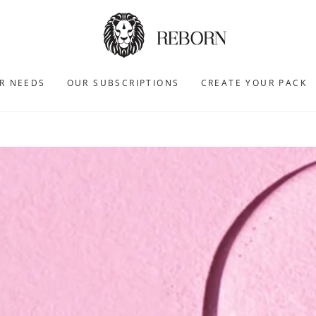
R NEEDS
OUR SUBSCRIPTIONS
CREATE YOUR PACK