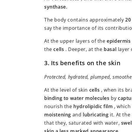
synthase.
The body contains approximately
20
say the importance of its contributi
At the upper layers of the
epidermis
the
cells
. Deeper, at the
basal
layer 
3. Its benefits on the skin
Protected, hydrated, plumped, smoothe
At the level of skin
cells
, when its b
binding to water molecules
by
captu
nourish the
hydrolipidic film
, which
moistening
and
lubricating
it. At the
that they, saturated with water,
swel
skin a less marked appearance
.