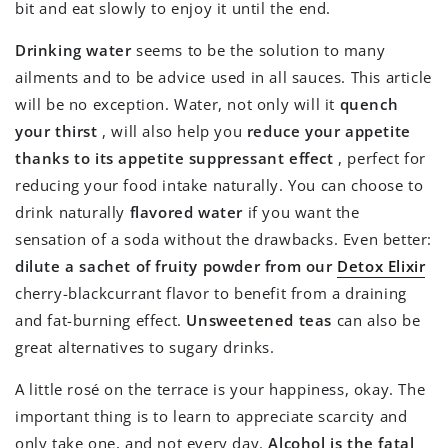
bit and eat slowly to enjoy it until the end.
Drinking water
seems to be the solution to many
ailments and to be advice used in all sauces. This article
will be no exception. Water, not only will it
quench
your thirst
, will also help you
reduce your appetite
thanks to its appetite suppressant effect
, perfect for
reducing your food intake naturally. You can choose to
drink naturally
flavored water
if you want the
sensation of a soda without the drawbacks. Even better:
dilute a sachet of fruity powder from our
Detox Elixir
cherry-blackcurrant flavor to benefit from a draining
and fat-burning effect.
Unsweetened teas
can also be
great alternatives to sugary drinks.
A little rosé on the terrace is your happiness, okay. The
important thing is to learn to appreciate scarcity and
only take one, and not every day.
Alcohol is the fatal