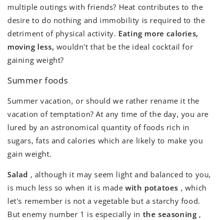
multiple outings with friends? Heat contributes to the
desire to do nothing and immobility is required to the
detriment of physical activity.
Eating more calories,
moving less,
wouldn't that be the ideal cocktail for
gaining weight?
Summer foods
Summer vacation, or should we rather rename it the
vacation of temptation? At any time of the day, you are
lured by an astronomical quantity of foods rich in
sugars, fats and calories which are likely to make you
gain weight.
Salad
, although it may seem light and balanced to you,
is much less so when it is made
with potatoes
, which
let's remember is not a vegetable but a starchy food.
But enemy number 1 is especially in
the seasoning
,