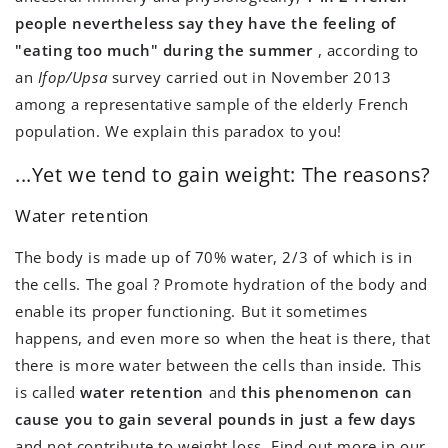
people nevertheless say they have the feeling of
"eating too much" during the summer
, according to
an
Ifop/Upsa
survey carried out in November 2013
among a representative sample of the elderly French
population. We explain this paradox to you!
...Yet we tend to gain weight: The reasons?
Water retention
The body is made up of 70% water, 2/3 of which is in
the cells. The goal ? Promote hydration of the body and
enable its proper functioning. But it sometimes
happens, and even more so when the heat is there, that
there is more water between the cells than inside. This
is called
water retention
and
this phenomenon can
cause you to gain several pounds in just a few days
and not contribute to weight loss. Find out more in our