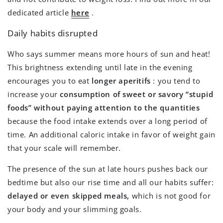
dedicated article
here
.
Daily habits disrupted
Who says summer means more hours of sun and heat!
This brightness extending until late in the evening
encourages you to eat
longer aperitifs
: you tend to
increase your
consumption of sweet or savory “stupid
foods” without paying attention to the quantities
because the food intake extends over a long period of
time. An additional caloric intake in favor of weight gain
that your scale will remember.
The presence of the sun at late hours pushes back our
bedtime but also our rise time and all our habits suffer:
delayed or even skipped meals,
which is not good for
your body and your slimming goals.