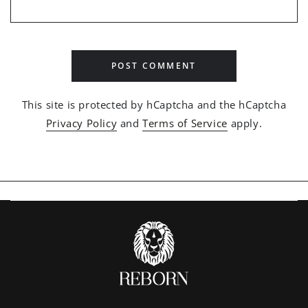
POST COMMENT
This site is protected by hCaptcha and the hCaptcha
Privacy Policy
and
Terms of Service
apply.