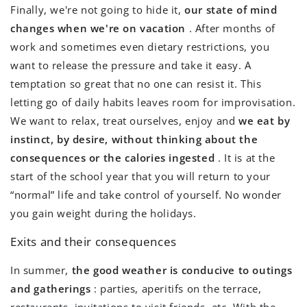
Finally, we're not going to hide it,
our state of mind
changes when we're on vacation
. After months of
work and sometimes even dietary restrictions, you
want to release the pressure and take it easy. A
temptation so great that no one can resist it. This
letting go of daily habits leaves room for improvisation.
We want to relax, treat ourselves, enjoy and
we eat by
instinct, by desire, without thinking about the
consequences or the calories ingested
. It is at the
start of the school year that you will return to your
“normal” life and take control of yourself. No wonder
you gain weight during the holidays.
Exits and their consequences
In summer,
the good weather is conducive to outings
and gatherings
: parties, aperitifs on the terrace,
restaurants, invitations to visit friends, etc. With the