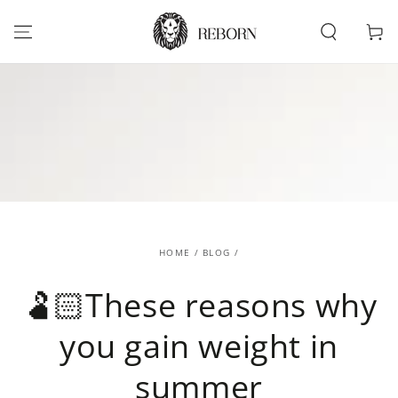
SKIP TO
CONTENT
Cart
HOME
/
BLOG
/
🫃🏻These reasons why
you gain weight in
summer