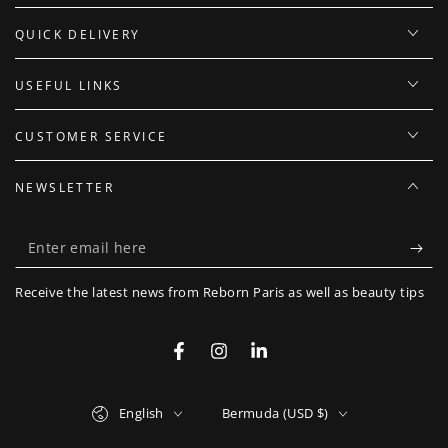
QUICK DELIVERY
USEFUL LINKS
CUSTOMER SERVICE
NEWSLETTER
Enter
email
Receive the latest news from Reborn Paris as well as beauty tips
here
Facebook
Instagram
LinkedIn
Language
Country/region
English
Bermuda (USD $)