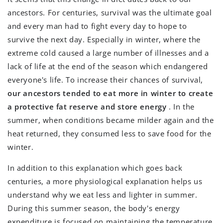
ancestors. For centuries, survival was the ultimate goal
and every man had to fight every day to hope to
survive the next day. Especially in winter, where the
extreme cold caused a large number of illnesses and a
lack of life at the end of the season which endangered
everyone's life. To increase their chances of survival,
our ancestors tended to eat more in winter to create
a protective fat reserve and store energy
. In the
summer, when conditions became milder again and the
heat returned, they consumed less to save food for the
winter.
In addition to this explanation which goes back
centuries, a more physiological explanation helps us
understand why we eat less and lighter in summer.
During this summer season, the body's energy
expenditure is focused on maintaining the temperature