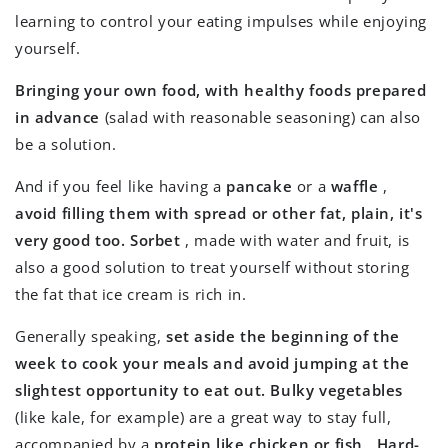
learning to control your eating impulses while enjoying
yourself.
Bringing your own food, with healthy foods prepared
in advance
(salad with reasonable seasoning) can also
be a solution.
And if you feel like having a
pancake
or a
waffle
,
avoid filling them with spread or other fat, plain, it's
very good too.
Sorbet
, made with water and fruit, is
also a good solution to treat yourself without storing
the fat that ice cream is rich in.
Generally speaking,
set aside the beginning of the
week to cook your meals and avoid jumping at the
slightest opportunity to eat out.
Bulky vegetables
(like kale, for example) are a great way to stay full,
accompanied by a
protein like chicken or fish
.
Hard-