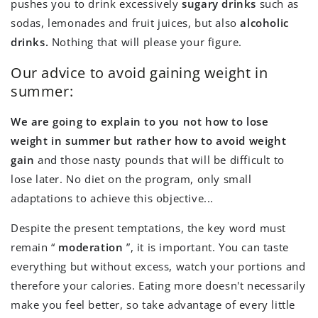
pushes you to drink excessively
sugary drinks
such as
sodas, lemonades and fruit juices, but also
alcoholic
drinks.
Nothing that will please your figure.
Our advice to avoid gaining weight in
summer:
We are going to explain to you not how to lose
weight in summer but rather how to avoid weight
gain
and those nasty pounds that will be difficult to
lose later. No diet on the program, only small
adaptations to achieve this objective...
Despite the present temptations, the key word must
remain “
moderation
”, it is important. You can taste
everything but without excess, watch your portions and
therefore your calories. Eating more doesn't necessarily
make you feel better, so take advantage of every little