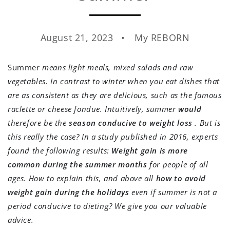
August 21, 2023
My REBORN
Summer
means light meals, mixed salads and raw
vegetables. In contrast to winter when you eat dishes that
are as consistent as they are delicious, such as the famous
raclette or cheese fondue. Intuitively, summer
would
therefore be the
season conducive to weight loss
. But is
this really the case? In a study published in 2016, experts
found the following results:
Weight gain is more
common during the summer months
for people of all
ages. How to explain this, and above all
how to avoid
weight gain during the holidays
even if summer is not a
period conducive to dieting? We give you our valuable
advice.