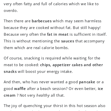
very often fatty and full of calories which we like to
overdo.
Then there are
barbecues
which may seem harmless
because they are cooked without fat. But still happy!
Because very often the
fat in meat
is sufficient in itself.
This is without mentioning the
sauces
that accompany
them which are real calorie bombs.
Of course, snacking is required while waiting for the
meat to be cooked:
chips, appetizer cakes and other
snacks
will boost your energy intake.
And then, who has never wanted a good
pancake
or a
good
waffle
after a beach session? Or even better,
ice
cream
? Not very
healthy
all that.
The joy of quenching your thirst in this hot season also