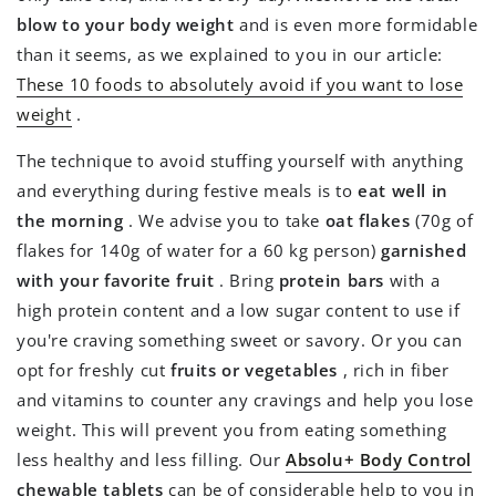
blow to your body weight
and is even more formidable
than it seems, as we explained to you in our article:
These 10 foods to absolutely avoid if you want to lose
weight
.
The technique to avoid stuffing yourself with anything
and everything during festive meals is to
eat well in
the morning
. We advise you to take
oat flakes
(70g of
flakes for 140g of water for a 60 kg person)
garnished
with your favorite fruit
. Bring
protein bars
with a
high protein content and a low sugar content to use if
you're craving something sweet or savory. Or you can
opt for freshly cut
fruits or vegetables
, rich in fiber
and vitamins to counter any cravings and help you lose
weight. This will prevent you from eating something
less healthy and less filling. Our
Absolu+ Body Control
chewable tablets
can be of considerable help to you in