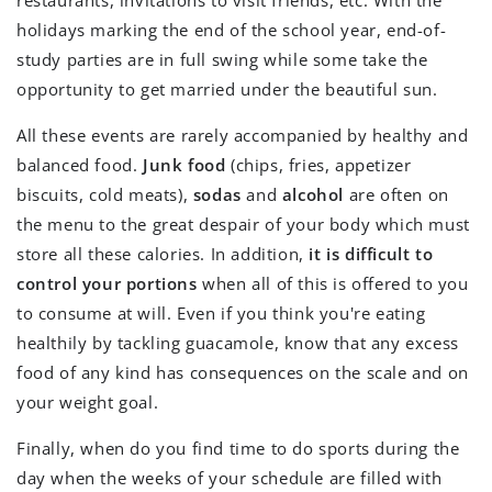
holidays marking the end of the school year, end-of-
study parties are in full swing while some take the
opportunity to get married under the beautiful sun.
All these events are rarely accompanied by healthy and
balanced food.
Junk food
(chips, fries, appetizer
biscuits, cold meats),
sodas
and
alcohol
are often on
the menu to the great despair of your body which must
store all these calories. In addition,
it is difficult to
control your portions
when all of this is offered to you
to consume at will. Even if you think you're eating
healthily by tackling guacamole, know that any excess
food of any kind has consequences on the scale and on
your weight goal.
Finally, when do you find time to do sports during the
day when the weeks of your schedule are filled with