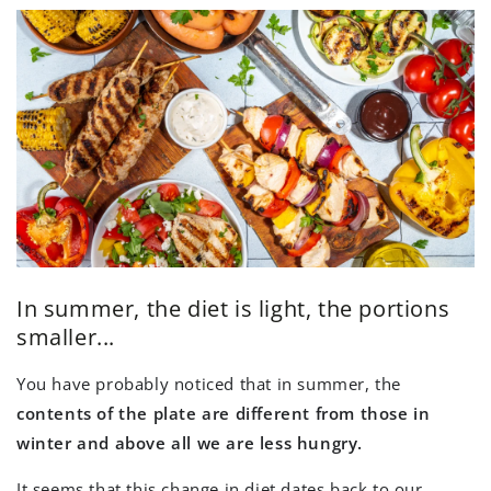
In summer, the diet is light, the portions
smaller...
You have probably noticed that in summer, the
contents of the plate are different from those in
winter and above all we are less hungry.
It seems that this change in diet dates back to our