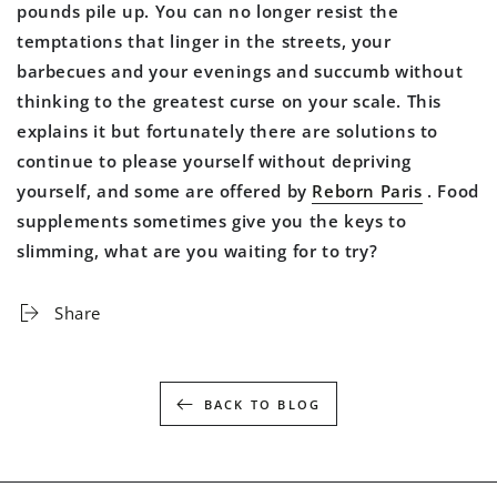
pounds pile up. You can no longer resist the
temptations that linger in the streets, your
barbecues and your evenings and succumb without
thinking to the greatest curse on your scale. This
explains it but fortunately there are solutions to
continue to please yourself without depriving
yourself, and some are offered by
Reborn Paris
. Food
supplements sometimes give you the keys to
slimming, what are you waiting for to try?
Share
BACK TO BLOG