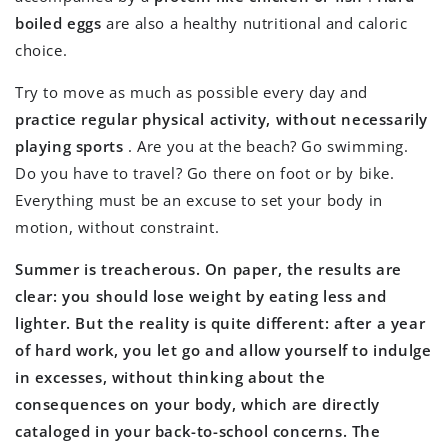
boiled eggs
are also a healthy nutritional and caloric
choice.
Try to move as much as possible every day and
practice regular physical activity, without necessarily
playing sports
. Are you at the beach? Go swimming.
Do you have to travel? Go there on foot or by bike.
Everything must be an excuse to set your body in
motion, without constraint.
Summer is treacherous. On paper, the results are
clear: you should lose weight by eating less and
lighter. But the reality is quite different: after a year
of hard work, you let go and allow yourself to indulge
in excesses, without thinking about the
consequences on your body, which are directly
cataloged in your back-to-school concerns. The