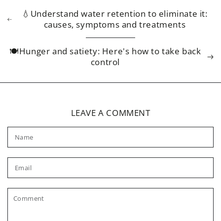
💧Understand water retention to eliminate it:
causes, symptoms and treatments
🍽️Hunger and satiety: Here's how to take back
control
LEAVE A COMMENT
Name
Email
Comment