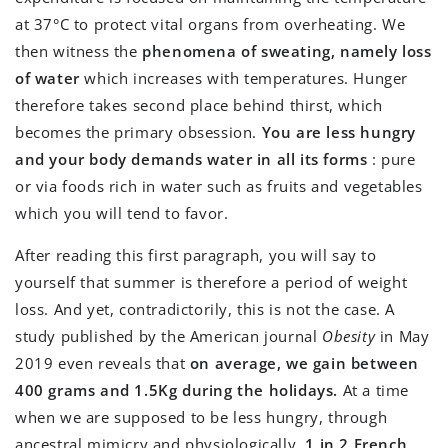
at 37°C to protect vital organs from overheating. We
then witness the
phenomena of sweating, namely loss
of water
which increases with temperatures. Hunger
therefore takes second place behind thirst, which
becomes the primary obsession.
You are less hungry
and your body demands water in all its forms
: pure
or via foods rich in water such as fruits and vegetables
which you will tend to favor.
After reading this first paragraph, you will say to
yourself that summer is therefore a period of weight
loss. And yet, contradictorily, this is not the case. A
study published by the American journal
Obesity
in May
2019 even reveals that
on average, we gain between
400 grams and 1.5Kg during the holidays.
At a time
when we are supposed to be less hungry, through
ancestral mimicry and physiologically,
1 in 2 French