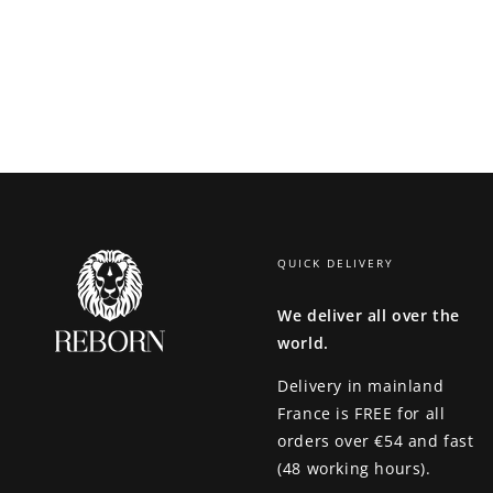
QUICK DELIVERY
We deliver all over the
world.
Delivery in mainland
France is
FREE for all
orders over €54 and fast
(48 working hours).