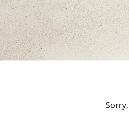
Sorry,