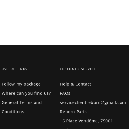
USEFUL LINKS
CUSTOMER SERVICE
Follow my package
Help & Contact
Where can you find us?
FAQs
General Terms and
serviceclientreborn@gmail.com
Conditions
Reborn Paris
16 Place Vendôme, 75001