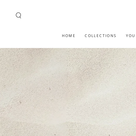
SKIP TO
CONTENT
HOME
COLLECTIONS
YOU