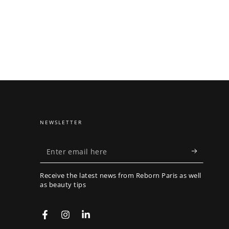
NEWSLETTER
Enter
email
Receive the latest news from Reborn Paris as well
here
as beauty tips
Facebook
Instagram
LinkedIn