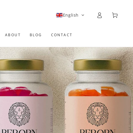
Log
Cart
English
in
ABOUT
BLOG
CONTACT