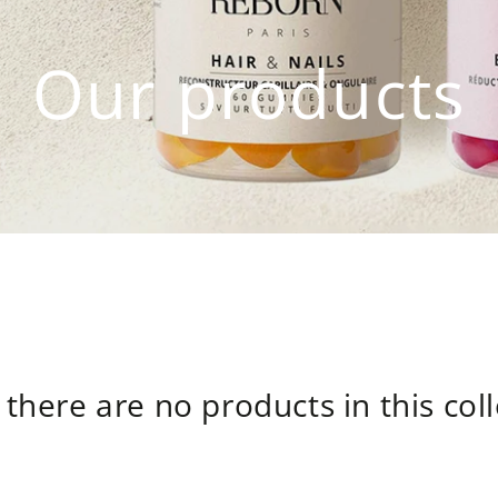
Our products
 there are no products in this col