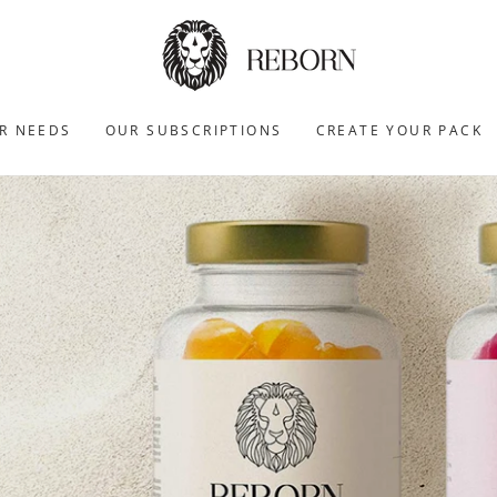
R NEEDS
OUR SUBSCRIPTIONS
CREATE YOUR PACK