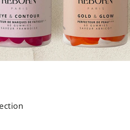
lection