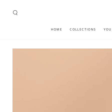
SKIP TO
CONTENT
HOME
COLLECTIONS
YOU
SKIP TO PRODUCT
INFORMATION