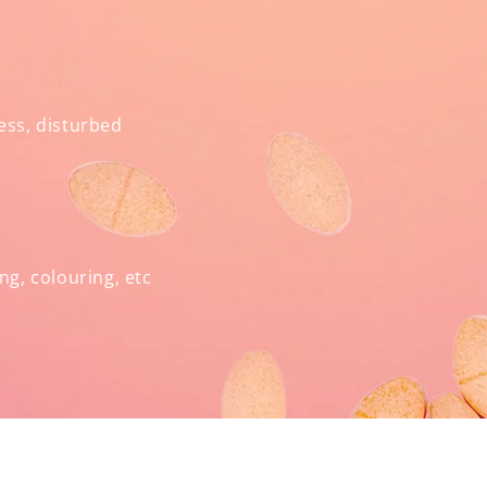
ress, disturbed
ng, colouring, etc