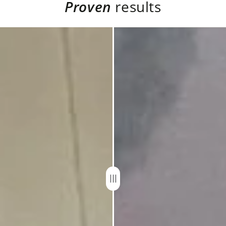
Proven
results