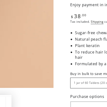
Enjoy payment in i
38
Regular
.00
$
price
Tax included.
Shipping
ca
Sugar-free chew
Natural peach fl
Plant keratin
To reduce hair l
hair
Formulated by a
Buy in bulk to save 
Purchase options