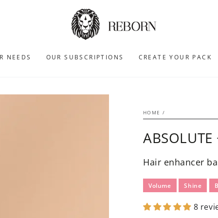
R NEEDS
OUR SUBSCRIPTIONS
CREATE YOUR PACK
HOME
/
ABSOLUTE 
Hair enhancer ba
Volume
Shine
8 revi