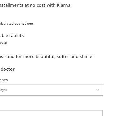
nstallments at no cost with Klarna:
lculated at checkout.
able tablets
avor
oss and for more beautiful, softer and shinier
 doctor
money