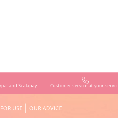
d Scalapay
Customer service at your service
 FOR USE
OUR ADVICE