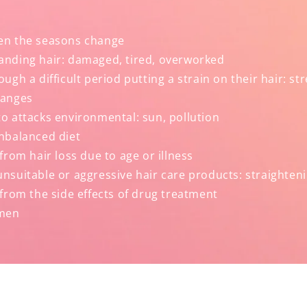
en the seasons change
nding hair: damaged, tired, overworked
ugh a difficult period putting a strain on their hair: st
hanges
o attacks environmental: sun, pollution
nbalanced diet
from hair loss due to age or illness
suitable or aggressive hair care products: straighteni
from the side effects of drug treatment
men