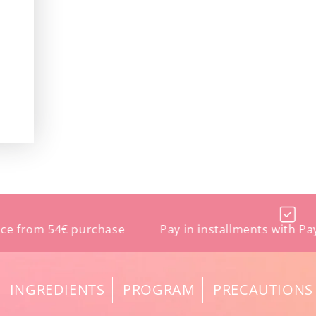
m 54€ purchase
Pay in installments with Paypal an
INGREDIENTS
PROGRAM
PRECAUTIONS