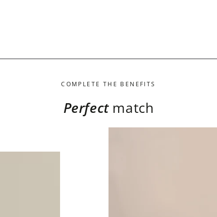
COMPLETE THE BENEFITS
Perfect
match