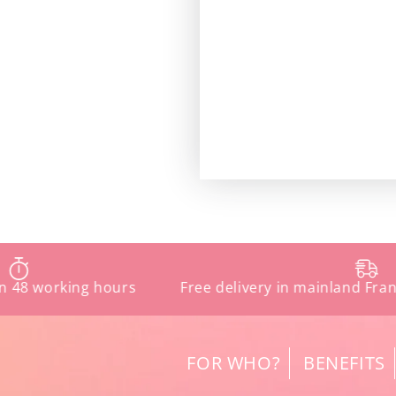
orking hours
Free delivery in mainland France fro
FOR WHO?
BENEFITS