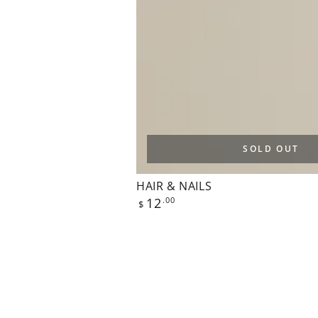
SOLD OUT
HAIR & NAILS
Regular
12
.00
$
price