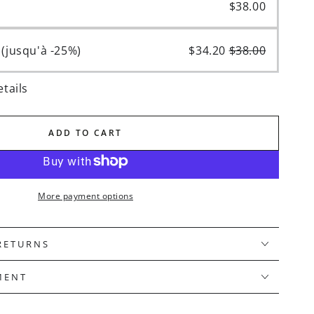
hase
$38.00
(up to -25%)
$34.20
$38.00
equency
tails
iption confirmation email. You can also email us at serviceclientreborn@gmail.com 3 business days before your next scheduled delivery date.
ADD TO CART
More payment options
 RETURNS
MENT