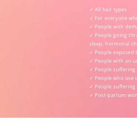
✓ All hair types
✓ For everyone wh
✓ People with dema
✓ People going thro
sleep, hormonal c
✓ People exposed t
✓ People with an u
✓ People suffering 
✓ People who use un
✓ People suffering 
✓ Post-partum wo