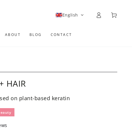
Log
Cart
English
in
ABOUT
BLOG
CONTACT
+ HAIR
sed on plant-based keratin
Beauty
ews