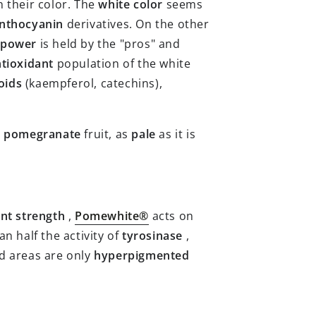
 their color. The
white color
seems
nthocyanin
derivatives. On the other
 power
is held by the "pros" and
tioxidant
population of the white
oids
(kaempferol, catechins),
s
pomegranate
fruit, as
pale
as it is
nt strength
,
Pomewhite®
acts on
n half the activity of
tyrosinase
,
ed areas are only
hyperpigmented