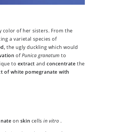
 color of her sisters. From the
ng a varietal species of
d,
the ugly duckling which would
ivation
of
Punica granatum
to
ique to
extract
and
concentrate
the
ct of white pomegranate with
anate
on
skin
cells
in vitro
.