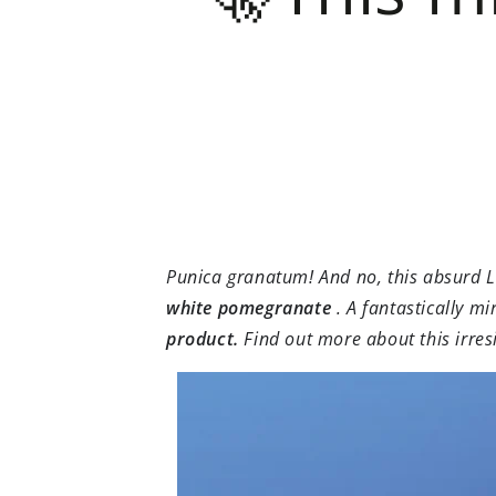
Punica granatum! And no, this absurd 
white pomegranate
. A fantastically mi
product.
Find out more about this irres