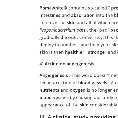
Pomewhite®
contains so-called “
pre
intestines
and
absorption
into the
b
colonize the
skin
and all of which ar
Proponibacterium acne
, the "bad"
bac
gradually
die out
. Conversely, this d
deploy in numbers and help your
sk
skin is then
healthier
,
stronger
and 
4) Action on angiogenesis
Angiogenesis
. This word doesn't m
reconstruction of
blood vessels
. A 
nutrients
and
oxygen
is no longer en
blood vessels
by causing our body t
appearance of the
skin
considerably
III. A clinical study providin