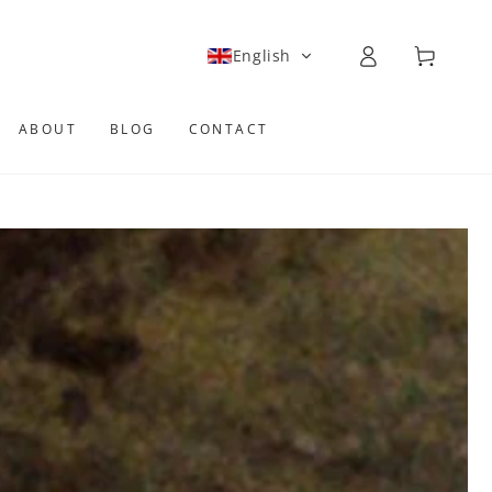
Log
Cart
English
in
ABOUT
BLOG
CONTACT