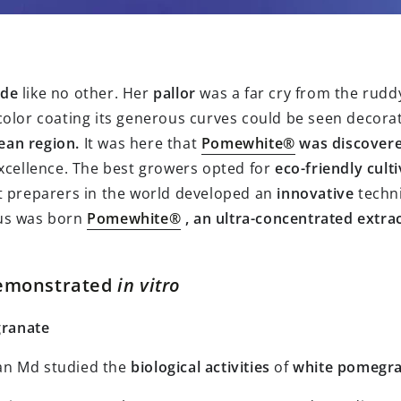
ade
like no other. Her
pallor
was a far cry from the ruddy
color coating its generous curves could be seen decorati
ean region.
It was here that
Pomewhite®
was discovere
xcellence. The best growers opted for
eco-friendly
cult
t preparers in the world developed an
innovative
techn
us was born
Pomewhite®
, an ultra-concentrated extra
 demonstrated
in vitro
granate
Awan Md studied the
biological activities
of
white pomegr