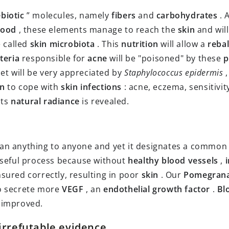
biotic
” molecules, namely
fibers
and
carbohydrates
. 
lood
, these elements manage to reach the
skin
and wil
e called
skin microbiota
. This
nutrition
will allow a
reba
teria
responsible for
acne
will be "poisoned" by these
p
iet will be very appreciated by
Staphylococcus epidermis
,
in
to cope with
skin infections
: acne, eczema, sensitivi
its
natural radiance
is revealed.
ean anything to anyone and yet it designates a commo
useful process because without
healthy blood vessels
,
sured correctly, resulting in poor
skin
. Our
Pomegran
o secrete more
VEGF
, an
endothelial growth factor
.
Bl
 improved.
g irrefutable evidence