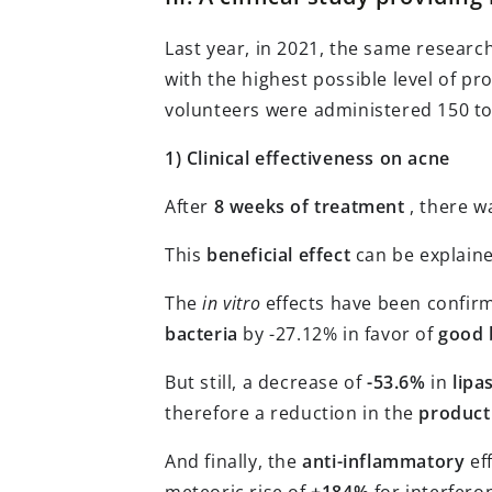
Last year, in 2021, the same resear
with the highest possible level of pro
volunteers were administered 150 to
1) Clinical effectiveness on acne
After
8 weeks of treatment
, there w
This
beneficial effect
can be explaine
The
in vitro
effects have been confi
bacteria
by -27.12% in favor of
good 
But still, a decrease of
-53.6%
in
lipa
therefore a reduction in the
producti
And finally, the
anti-inflammatory
eff
meteoric rise of
+184%
for interfer