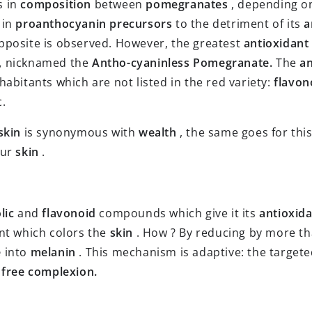
s in
composition
between
pomegranates
, depending on
 in
proanthocyanin precursors
to the detriment of its
a
pposite is observed. However, the greatest
antioxidant
,
nicknamed the
Antho-cyaninless Pomegranate.
The
an
abitants which are not listed in the red variety:
flavon
c.
skin
is synonymous with
wealth
, the same goes for thi
our
skin
.
lic
and
flavonoid
compounds which give it its
antioxida
nt which colors the
skin
. How ? By reducing by more tha
e
into
melanin
. This mechanism is adaptive: the target
-
free complexion.