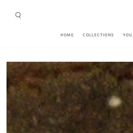
SKIP TO
CONTENT
HOME
COLLECTIONS
YOU