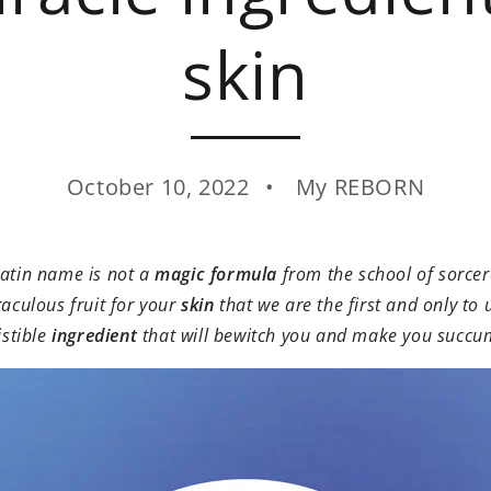
skin
October 10, 2022
My REBORN
Latin name is not a
magic formula
from the school of sorcer
raculous fruit for your
skin
that we are the first and only to 
istible
ingredient
that will bewitch you and make you succu