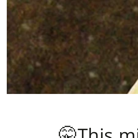
🤫This mi