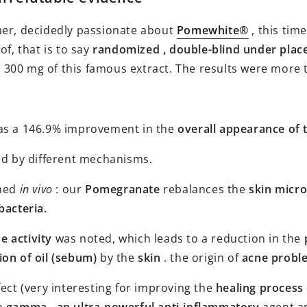
cher, decidedly passionate about
Pomewhite®
, this tim
of, that is to say
randomized
, double-blind under place
 300 mg of this famous extract. The results were more 
as a 146.9% improvement in the
overall appearance of 
d by different mechanisms.
rmed
in vivo
: our
Pomegranate
rebalances the
skin micro
bacteria.
se activity
was noted, which leads to a reduction in the
on of oil (sebum)
by the
skin
. the origin of
acne probl
ect (very interesting for improving the
healing process 
on
gamma
,
an ultra-powerful anti-inflammatory
agent an