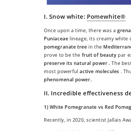
I. Snow white:
Pomewhite®
Once upon a time, there was a
gren
Puniaceae
lineage, its creamy white 
pomegranate tree
in the
Mediterran
prove to be the
fruit of beauty
par e
preserve its natural power
. The bes
most powerful
active molecules
. Th
phenomenal power.
II. Incredible effectiveness
1) White Pomegranate vs Red Pome
Recently, in 2020, scientist Jallais 