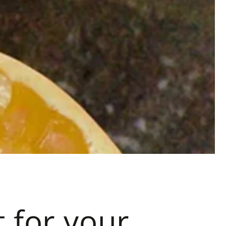
t for your