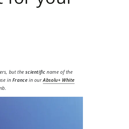
ers, but the
scientific
name of the
use in
France
in our
Absolu+ White
mb.