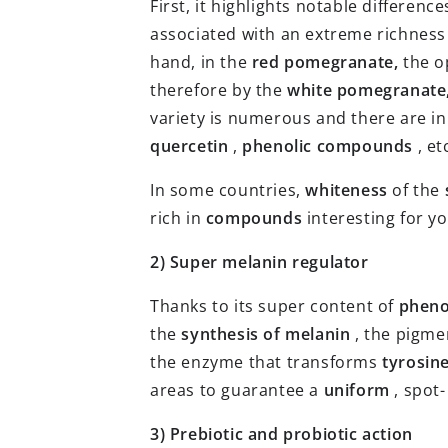
First, it highlights notable difference
associated with an extreme richness
hand, in the
red pomegranate,
the o
therefore by the
white pomegranate
variety is numerous and there are inh
quercetin
,
phenolic compounds
, et
In some countries,
whiteness
of the
rich in
compounds
interesting for y
2) Super melanin regulator
Thanks to its super content of
pheno
the
synthesis of melanin
, the pigme
the enzyme that transforms
tyrosin
areas to guarantee a
uniform
, spot
3) Prebiotic and probiotic action