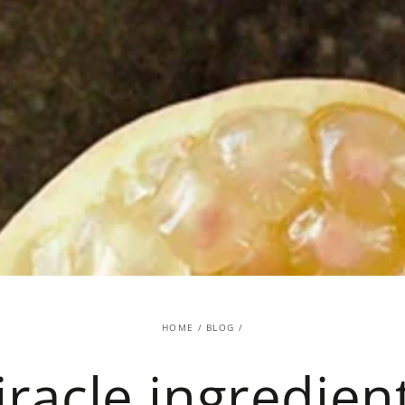
HOME
/
BLOG
/
racle ingredien