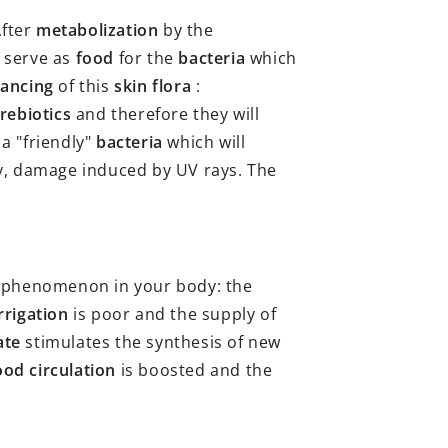
After
metabolization
by the
l serve as
food
for the
bacteria
which
lancing
of this
skin flora
:
rebiotics
and therefore they will
 a "friendly"
bacteria
which will
ty, damage induced by UV rays. The
n phenomenon in your body: the
irrigation
is poor and the supply of
ate
stimulates the synthesis of new
ood circulation
is boosted and the