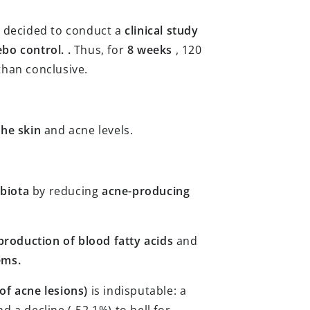
e decided to conduct a
clinical study
bo control. .
Thus, for
8 weeks
, 120
than conclusive.
the skin
and acne levels.
biota
by reducing
acne-producing
production of blood fatty acids
and
ems.
of acne lesions)
is indisputable: a
d a decline (-52.1%) to hell for