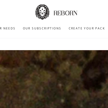
R NEEDS
OUR SUBSCRIPTIONS
CREATE YOUR PACK