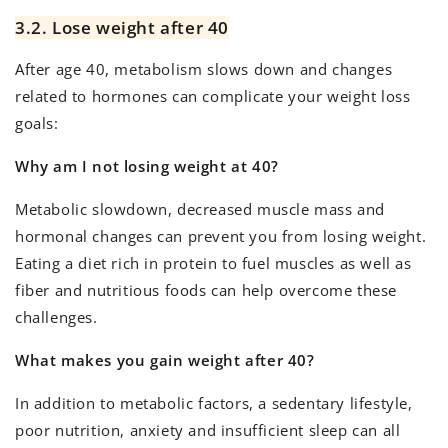
3.2. Lose weight after 40
After age 40, metabolism slows down and changes
related to hormones can complicate your weight loss
goals:
Why am I not losing weight at 40?
Metabolic slowdown, decreased muscle mass and
hormonal changes can prevent you from losing weight.
Eating a diet rich in protein to fuel muscles as well as
fiber and nutritious foods can help overcome these
challenges.
What makes you gain weight after 40?
In addition to metabolic factors, a sedentary lifestyle,
poor nutrition, anxiety and insufficient sleep can all