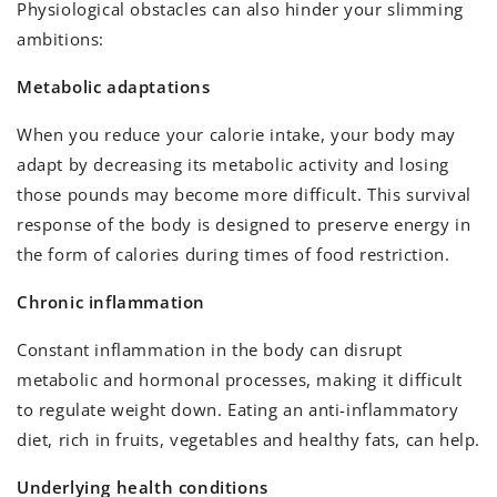
Physiological obstacles can also hinder your slimming
ambitions:
Metabolic adaptations
When you reduce your calorie intake, your body may
adapt by decreasing its metabolic activity and losing
those pounds may become more difficult. This survival
response of the body is designed to preserve energy in
the form of calories during times of food restriction.
Chronic inflammation
Constant inflammation in the body can disrupt
metabolic and hormonal processes, making it difficult
to regulate weight down. Eating an anti-inflammatory
diet, rich in fruits, vegetables and healthy fats, can help.
Underlying health conditions