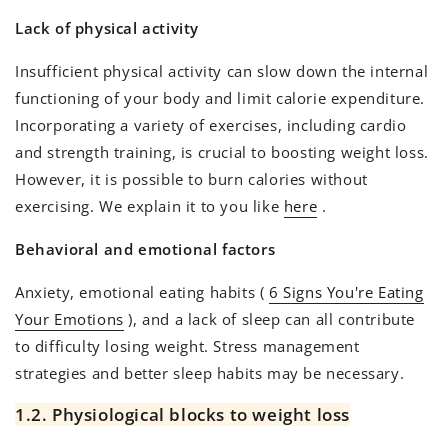
Lack of physical activity
Insufficient physical activity can slow down the internal
functioning of your body and limit calorie expenditure.
Incorporating a variety of exercises, including cardio
and strength training, is crucial to boosting weight loss.
However, it is possible to burn calories without
exercising. We explain it to you like
here
.
Behavioral and emotional factors
Anxiety, emotional eating habits (
6 Signs You're Eating
Your Emotions
), and a lack of sleep can all contribute
to difficulty losing weight. Stress management
strategies and better sleep habits may be necessary.
1.2. Physiological blocks to weight loss