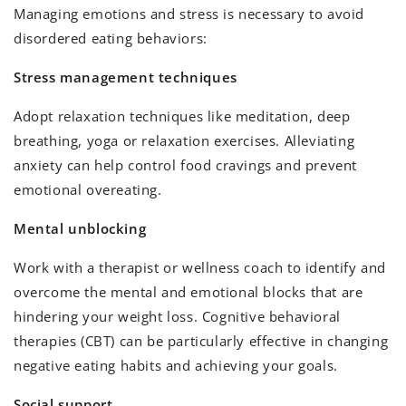
Managing emotions and stress is necessary to avoid
disordered eating behaviors:
Stress management techniques
Adopt relaxation techniques like meditation, deep
breathing, yoga or relaxation exercises. Alleviating
anxiety can help control food cravings and prevent
emotional overeating.
Mental unblocking
Work with a therapist or wellness coach to identify and
overcome the mental and emotional blocks that are
hindering your weight loss. Cognitive behavioral
therapies (CBT) can be particularly effective in changing
negative eating habits and achieving your goals.
Social support