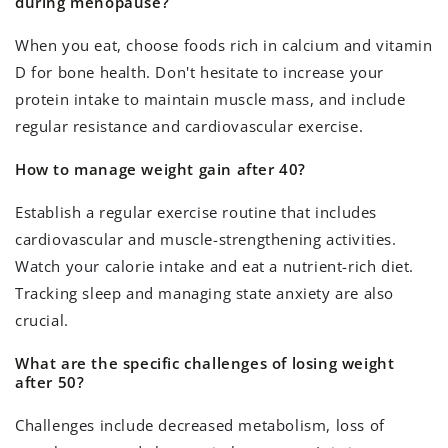
during menopause?
When you eat, choose foods rich in calcium and vitamin
D for bone health. Don't hesitate to increase your
protein intake to maintain muscle mass, and include
regular resistance and cardiovascular exercise.
How to manage weight gain after 40?
Establish a regular exercise routine that includes
cardiovascular and muscle-strengthening activities.
Watch your calorie intake and eat a nutrient-rich diet.
Tracking sleep and managing state anxiety are also
crucial.
What are the specific challenges of losing weight
after 50?
Challenges include decreased metabolism, loss of