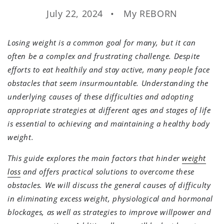
July 22, 2024
My REBORN
Losing weight is a common goal for many, but it can
often be a complex and frustrating challenge. Despite
efforts to eat healthily and stay active, many people face
obstacles that seem insurmountable. Understanding the
underlying causes of these difficulties and adopting
appropriate strategies at different ages and stages of life
is essential to achieving and maintaining a healthy body
weight.
This guide explores the main factors that hinder
weight
loss
and offers practical solutions to overcome these
obstacles. We will discuss the general causes of difficulty
in eliminating excess weight, physiological and hormonal
blockages, as well as strategies to improve willpower and