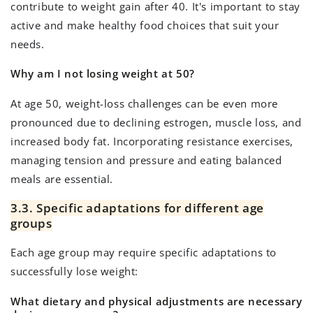
contribute to weight gain after 40. It's important to stay
active and make healthy food choices that suit your
needs.
Why am I not losing weight at 50?
At age 50, weight-loss challenges can be even more
pronounced due to declining estrogen, muscle loss, and
increased body fat. Incorporating resistance exercises,
managing tension and pressure and eating balanced
meals are essential.
3.3. Specific adaptations for different age
groups
Each age group may require specific adaptations to
successfully lose weight:
What dietary and physical adjustments are necessary