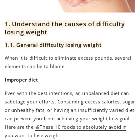
1. Understand the causes of difficulty
losing weight
1.1. General difficulty losing weight
When it is difficult to eliminate excess pounds, several
elements can be to blame:
Improper diet
Even with the best intentions, an unbalanced diet can
sabotage your efforts. Consuming excess calories, sugar
or unhealthy fats, or having an insufficiently varied diet
can prevent you from achieving your weight loss goal.
Here are the
🍎These 10 foods to absolutely avoid if
you want to lose weight