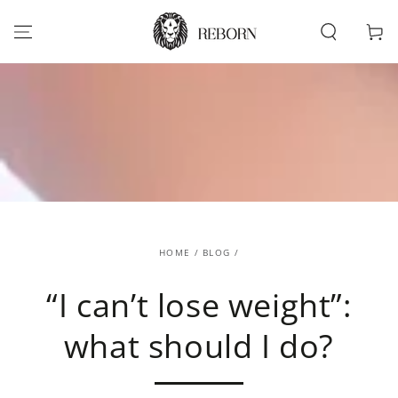
SKIP TO
CONTENT
Cart
HOME
/
BLOG
/
“I can’t lose weight”:
what should I do?