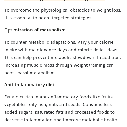
To overcome the physiological obstacles to weight loss,
it is essential to adopt targeted strategies:
Optimization of metabolism
To counter metabolic adaptations, vary your calorie
intake with maintenance days and calorie deficit days.
This can help prevent metabolic slowdown. In addition,
increasing muscle mass through weight training can
boost basal metabolism.
Anti-inflammatory diet
Eat a diet rich in anti-inflammatory foods like fruits,
vegetables, oily fish, nuts and seeds. Consume less
added sugars, saturated fats and processed foods to
decrease inflammation and improve metabolic health.