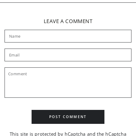
LEAVE A COMMENT
Name
Email
Comment
POST COMMENT
This site is protected by hCaptcha and the hCaptcha