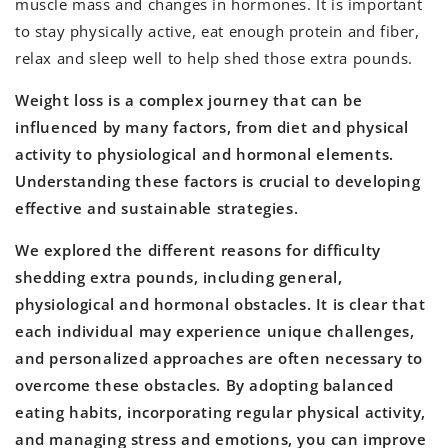
muscle mass and changes in hormones. It is important
to stay physically active, eat enough protein and fiber,
relax and sleep well to help shed those extra pounds.
Weight loss is a complex journey that can be
influenced by many factors, from diet and physical
activity to physiological and hormonal elements.
Understanding these factors is crucial to developing
effective and sustainable strategies.
We explored the different reasons for difficulty
shedding extra pounds, including general,
physiological and hormonal obstacles. It is clear that
each individual may experience unique challenges,
and personalized approaches are often necessary to
overcome these obstacles. By adopting balanced
eating habits, incorporating regular physical activity,
and managing stress and emotions, you can improve