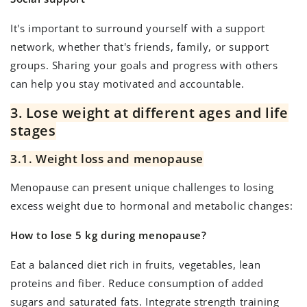
It's important to surround yourself with a support
network, whether that's friends, family, or support
groups. Sharing your goals and progress with others
can help you stay motivated and accountable.
3. Lose weight at different ages and life
stages
3.1. Weight loss and menopause
Menopause can present unique challenges to losing
excess weight due to hormonal and metabolic changes:
How to lose 5 kg during menopause?
Eat a balanced diet rich in fruits, vegetables, lean
proteins and fiber. Reduce consumption of added
sugars and saturated fats. Integrate strength training