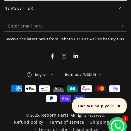
NEWSLETTER
Enter
email
Receive the latest news from Reborn Paris as well as beauty tips
here
Facebook
Instagram
LinkedIn
Language
Country/region
English
Bermuda (USD $)
Payment
methods
×
Can we help you?
Reborn Paris
© 2026,
. All rights reserved.
1
Refund policy
Terms of service
Shipping policy
Terms of sale
Legal notice