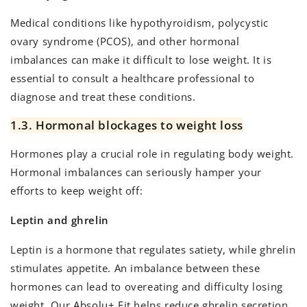
Medical conditions like hypothyroidism, polycystic
ovary syndrome (PCOS), and other hormonal
imbalances can make it difficult to lose weight. It is
essential to consult a healthcare professional to
diagnose and treat these conditions.
1.3. Hormonal blockages to weight loss
Hormones play a crucial role in regulating body weight.
Hormonal imbalances can seriously hamper your
efforts to keep weight off:
Leptin and ghrelin
Leptin is a hormone that regulates satiety, while ghrelin
stimulates appetite. An imbalance between these
hormones can lead to overeating and difficulty losing
weight. Our
Absolu+ Fit
helps reduce ghrelin secretion.