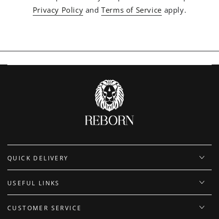
Privacy Policy
and
Terms of Service
apply.
QUICK DELIVERY
USEFUL LINKS
CUSTOMER SERVICE