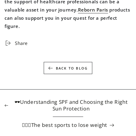
the support of healthcare professionals can be a
valuable asset in your journey.
Reborn Paris
products
can also support you in your quest for a perfect
figure.
Share
BACK TO BLOG
🕶️Understanding SPF and Choosing the Right
Sun Protection
🏃🏻‍♀️The best sports to lose weight