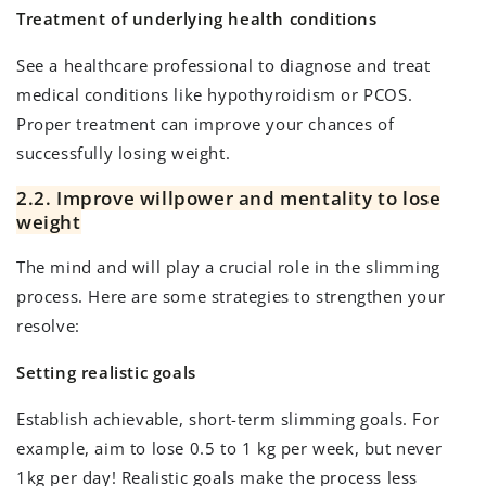
Treatment of underlying health conditions
See a healthcare professional to diagnose and treat
medical conditions like hypothyroidism or PCOS.
Proper treatment can improve your chances of
successfully losing weight.
2.2. Improve willpower and mentality to lose
weight
The mind and will play a crucial role in the slimming
process. Here are some strategies to strengthen your
resolve:
Setting realistic goals
Establish achievable, short-term slimming goals. For
example, aim to lose 0.5 to 1 kg per week, but never
1kg per day! Realistic goals make the process less