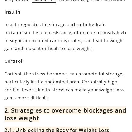
Insulin
Insulin regulates fat storage and carbohydrate
metabolism. Insulin resistance, often due to meals high
in sugar and refined carbohydrates, can lead to weight
gain and make it difficult to lose weight.
Cortisol
Cortisol, the stress hormone, can promote fat storage,
particularly in the abdominal area. Chronically high
cortisol levels due to stress can make your weight loss
goals more difficult.
2. Strategies to overcome blockages and
lose weight
2.1. Unblocking the Body for Weight Loss