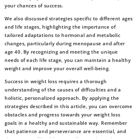
your chances of success.
We also discussed strategies specific to different ages
and life stages, highlighting the importance of
tailored adaptations to hormonal and metabolic
changes, particularly during menopause and after
age 40. By recognizing and meeting the unique
needs of each life stage, you can maintain a healthy
weight and improve your overall well-being.
Success in weight loss requires a thorough
understanding of the causes of difficulties and a
holistic, personalized approach. By applying the
strategies described in this article, you can overcome
obstacles and progress towards your weight loss
goals in a healthy and sustainable way. Remember
that patience and perseverance are essential, and