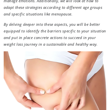
manage emotions. Additionally, we will look at how to
adapt these strategies according to different age groups
and specific situations like menopause.
By delving deeper into these aspects, you will be better
equipped to identify the barriers specific to your situation
and put in place concrete actions to succeed in your
weight loss journey in a sustainable and healthy way.