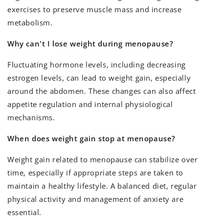
exercises to preserve muscle mass and increase
metabolism.
Why can't I lose weight during menopause?
Fluctuating hormone levels, including decreasing
estrogen levels, can lead to weight gain, especially
around the abdomen. These changes can also affect
appetite regulation and internal physiological
mechanisms.
When does weight gain stop at menopause?
Weight gain related to menopause can stabilize over
time, especially if appropriate steps are taken to
maintain a healthy lifestyle. A balanced diet, regular
physical activity and management of anxiety are
essential.