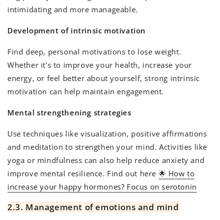
intimidating and more manageable.
Development of intrinsic motivation
Find deep, personal motivations to lose weight.
Whether it's to improve your health, increase your
energy, or feel better about yourself, strong intrinsic
motivation can help maintain engagement.
Mental strengthening strategies
Use techniques like visualization, positive affirmations
and meditation to strengthen your mind. Activities like
yoga or mindfulness can also help reduce anxiety and
improve mental resilience. Find out here
🌟 How to
increase your happy hormones? Focus on serotonin
2.3. Management of emotions and mind