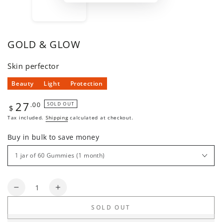
GOLD & GLOW
Skin perfector
Beauty
Light
Protection
27
Regular
.00
SOLD OUT
$
price
Tax included.
Shipping
calculated at checkout.
Buy in bulk to save money
Quantity
Decrease
Increase
quantity
quantity
SOLD OUT
for
for