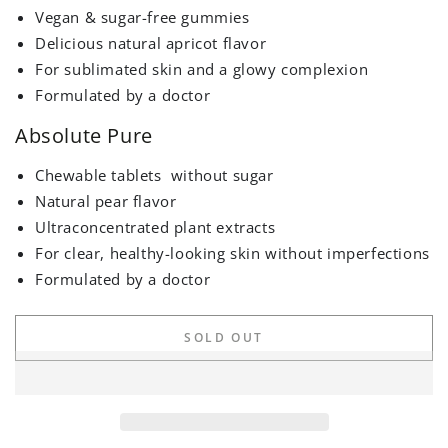
Vegan & sugar-free gummies
Delicious natural apricot flavor
For sublimated skin and a glowy complexion
Formulated by a doctor
Absolute Pure
Chewable tablets
without sugar
Natural pear flavor
Ultraconcentrated plant extracts
For clear, healthy-looking skin without imperfections
Formulated by a doctor
SOLD OUT