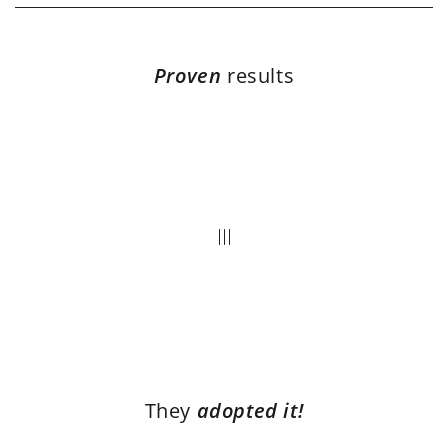
Proven
results
They
adopted it!