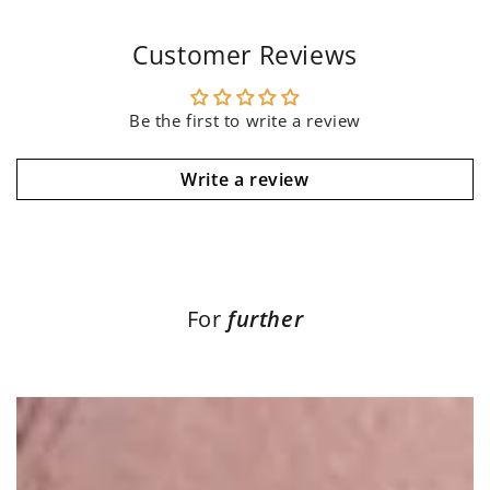
Customer Reviews
Be the first to write a review
Write a review
For
further