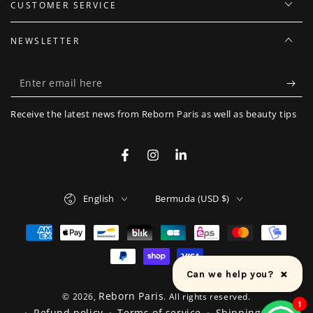
CUSTOMER SERVICE
NEWSLETTER
Enter
email
Receive the latest news from Reborn Paris as well as beauty tips
here
Facebook
Instagram
LinkedIn
Language
Country/region
English
Bermuda (USD $)
Payment
methods
×
Can we help you?
Reborn Paris
© 2026,
. All rights reserved.
1
Refund policy
Terms of service
Shipping policy