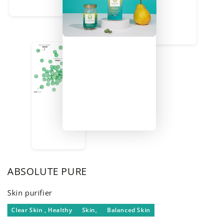
ABSOLUTE PURE
Skin purifier
Clear Skin , Healthy
Skin,
Balanced Skin