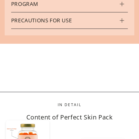
PROGRAM
PRECAUTIONS FOR USE
IN DETAIL
Content of Perfect Skin Pack