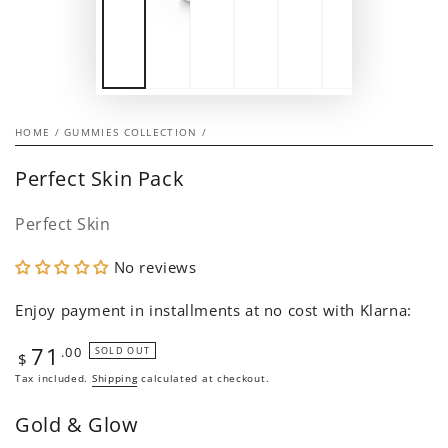
HOME
/
GUMMIES COLLECTION
/
Perfect Skin Pack
Perfect Skin
No reviews
Enjoy payment in installments at no cost with Klarna:
71
Regular
.00
SOLD OUT
$
price
Tax included.
Shipping
calculated at checkout.
Gold & Glow