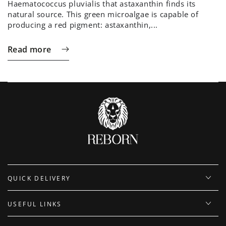
Haematococcus pluvialis that astaxanthin finds its
natural source. This green microalgae is capable of
producing a red pigment: astaxanthin,...
Read more
QUICK DELIVERY
USEFUL LINKS