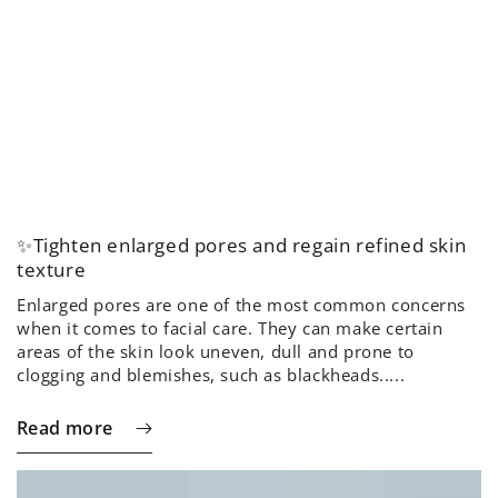
✨Tighten enlarged pores and regain refined skin
texture
Enlarged pores are one of the most common concerns
when it comes to facial care. They can make certain
areas of the skin look uneven, dull and prone to
clogging and blemishes, such as blackheads.....
Read more