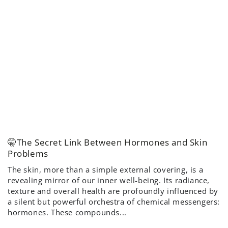
🤫The Secret Link Between Hormones and Skin
Problems
The skin, more than a simple external covering, is a
revealing mirror of our inner well-being. Its radiance,
texture and overall health are profoundly influenced by
a silent but powerful orchestra of chemical messengers:
hormones. These compounds...