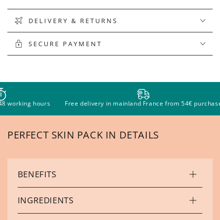
DELIVERY & RETURNS
SECURE PAYMENT
ours
Free delivery in mainland France from 54€ purchase
Pay in 
PERFECT SKIN PACK IN DETAILS
BENEFITS
INGREDIENTS