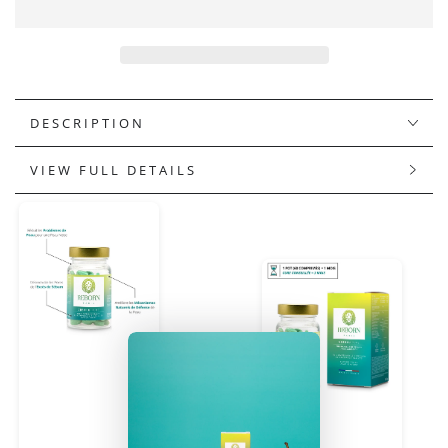
GOLD
GOLD
&amp;
&amp;
GLOW
GLOW
DESCRIPTION
VIEW FULL DETAILS