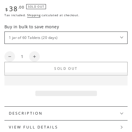
38
Regular
.00
SOLD OUT
$
price
Tax included.
Shipping
calculated at checkout.
Buy in bulk to save money
Quantity
Decrease
Increase
quantity
quantity
SOLD OUT
for
for
ABSOLUTE
ABSOLUTE
PURE
PURE
DESCRIPTION
VIEW FULL DETAILS