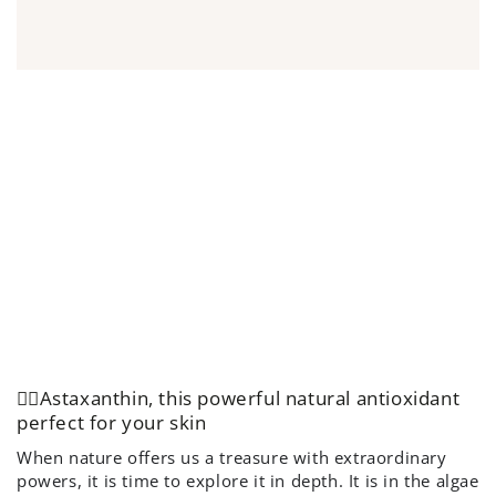
👌🏻Astaxanthin, this powerful natural antioxidant
perfect for your skin
When nature offers us a treasure with extraordinary
powers, it is time to explore it in depth. It is in the algae