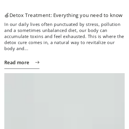
🍏Detox Treatment: Everything you need to know
In our daily lives often punctuated by stress, pollution
and a sometimes unbalanced diet, our body can
accumulate toxins and feel exhausted. This is where the
detox cure comes in, a natural way to revitalize our
body and...
Read more