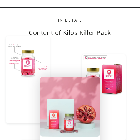
IN DETAIL
Content of Kilos Killer Pack