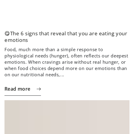
😋The 6 signs that reveal that you are eating your
emotions
Food, much more than a simple response to
physiological needs (hunger), often reflects our deepest
emotions. When cravings arise without real hunger, or
when food choices depend more on our emotions than
on our nutritional needs,...
Read more