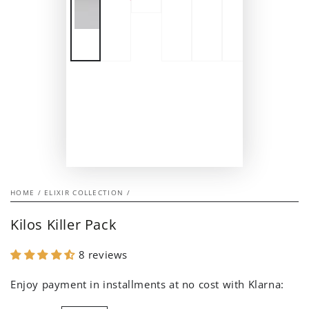
HOME
/
ELIXIR COLLECTION
/
Kilos Killer Pack
8 reviews
Enjoy payment in installments at no cost with Klarna: