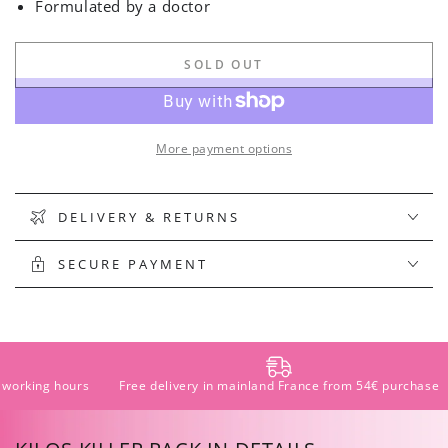
Formulated by a doctor
SOLD OUT
More payment options
DELIVERY & RETURNS
SECURE PAYMENT
Free delivery in mainland France from 54€ purchase
Pay in instal