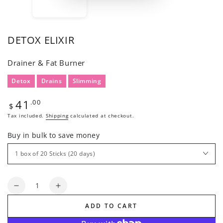
DETOX ELIXIR
Drainer & Fat Burner
Detox
Drains
Slimming
41
Regular
.00
$
price
Tax included.
Shipping
calculated at checkout.
Buy in bulk to save money
Quantity
Decrease
Increase
quantity
quantity
ADD TO CART
for
for
DETOX
DETOX