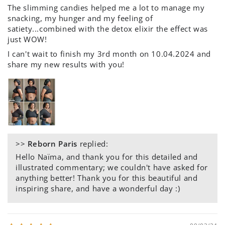
The slimming candies helped me a lot to manage my
snacking, my hunger and my feeling of
satiety...combined with the detox elixir the effect was
just WOW!
I can't wait to finish my 3rd month on 10.04.2024 and
share my new results with you!
>>
Reborn Paris
replied:
Hello Naïma, and thank you for this detailed and
illustrated commentary; we couldn't have asked for
anything better! Thank you for this beautiful and
inspiring share, and have a wonderful day :)