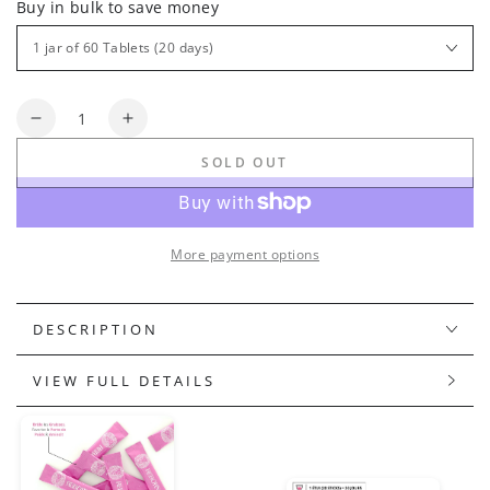
Buy in bulk to save money
Quantity
Decrease
Increase
quantity
quantity
SOLD OUT
for
for
ABSOLUTE+
ABSOLUTE+
FIT
FIT
More payment options
DESCRIPTION
VIEW FULL DETAILS