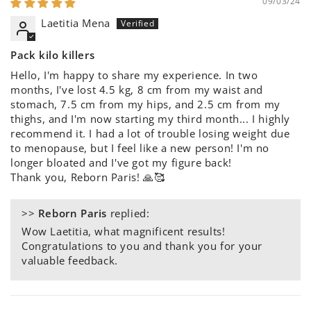
09/03/24
Laetitia Mena
Pack kilo killers
Hello, I'm happy to share my experience. In two
months, I've lost 4.5 kg, 8 cm from my waist and
stomach, 7.5 cm from my hips, and 2.5 cm from my
thighs, and I'm now starting my third month... I highly
recommend it. I had a lot of trouble losing weight due
to menopause, but I feel like a new person! I'm no
longer bloated and I've got my figure back!
Thank you, Reborn Paris! 🙏🥰
>>
Reborn Paris
replied:
Wow Laetitia, what magnificent results!
Congratulations to you and thank you for your
valuable feedback.