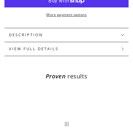
ELIXIR
ELIXIR
More payment options
DESCRIPTION
VIEW FULL DETAILS
Proven
results