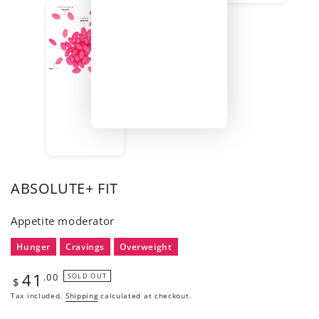
ABSOLUTE+ FIT
Appetite moderator
Hunger
Cravings
Overweight
41
Regular
.00
SOLD OUT
$
price
Tax included.
Shipping
calculated at checkout.