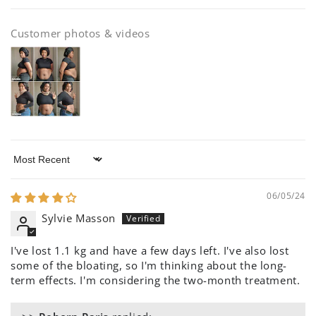
Customer photos & videos
Sort by
06/05/24
Sylvie Masson
I've lost 1.1 kg and have a few days left. I've also lost
some of the bloating, so I'm thinking about the long-
term effects. I'm considering the two-month treatment.