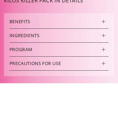
KILOS KILLER PACK IN DETAILS
BENEFITS
INGREDIENTS
PROGRAM
PRECAUTIONS FOR USE