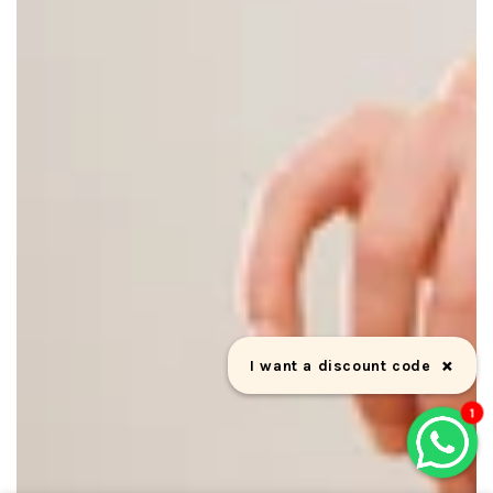
×
Can we help you?
1