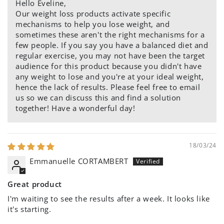
Hello Eveline,
Our weight loss products activate specific
mechanisms to help you lose weight, and
sometimes these aren't the right mechanisms for a
few people. If you say you have a balanced diet and
regular exercise, you may not have been the target
audience for this product because you didn't have
any weight to lose and you're at your ideal weight,
hence the lack of results. Please feel free to email
us so we can discuss this and find a solution
together! Have a wonderful day!
18/03/24
Emmanuelle CORTAMBERT
Great product
I'm waiting to see the results after a week. It looks like
it's starting.