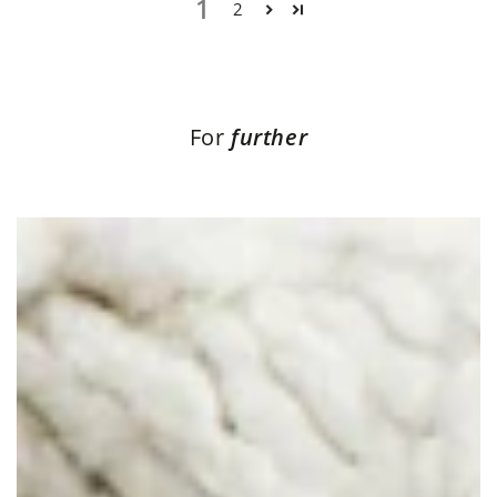
1
2
For
further