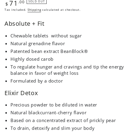
71
Regular
.00
SOLD OUT
$
price
Tax included.
Shipping
calculated at checkout.
Absolute + Fit
Chewable tablets
without sugar
Natural grenadine flavor
Patented bean extract
BeanBlock®
Highly dosed carob
To regulate hunger and cravings and tip the energy
balance in favor of weight loss
Formulated by a doctor
Elixir Detox
Precious powder to be diluted in water
Natural blackcurrant-cherry flavor
Based on a concentrated extract of prickly pear
To drain, detoxify and slim your body