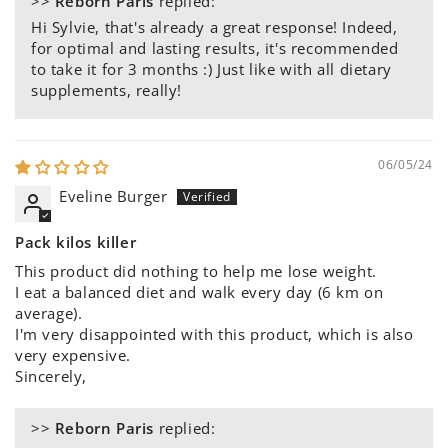
>>
Reborn Paris
replied:
Hi Sylvie, that's already a great response! Indeed,
for optimal and lasting results, it's recommended
to take it for 3 months :) Just like with all dietary
supplements, really!
06/05/24
Eveline Burger
Pack kilos killer
This product did nothing to help me lose weight.
I eat a balanced diet and walk every day (6 km on
average).
I'm very disappointed with this product, which is also
very expensive.
Sincerely,
>>
Reborn Paris
replied: