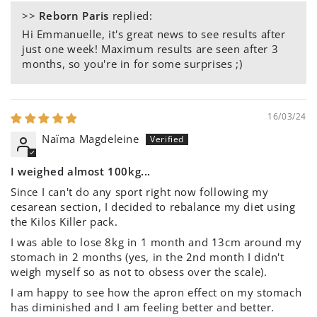
>>
Reborn Paris
replied:
Hi Emmanuelle, it's great news to see results after
just one week! Maximum results are seen after 3
months, so you're in for some surprises ;)
16/03/24
Naïma Magdeleine
I weighed almost 100kg...
Since I can't do any sport right now following my
cesarean section, I decided to rebalance my diet using
the Kilos Killer pack.
I was able to lose 8kg in 1 month and 13cm around my
stomach in 2 months (yes, in the 2nd month I didn't
weigh myself so as not to obsess over the scale).
I am happy to see how the apron effect on my stomach
has diminished and I am feeling better and better.