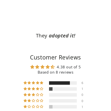
They
adopted it!
Customer Reviews
4.38 out of 5
Based on 8 reviews
6
1
0
0
1