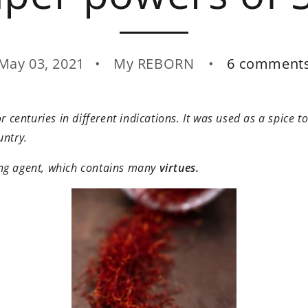
May 03, 2021
My REBORN
6 comment
r centuries in different indications. It was used as a spice 
untry.
ing agent, which contains many
virtues.