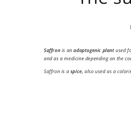
Saffron
is an
adaptogenic
plant
used fo
and as a medicine depending on the co
Saffron is a
spice,
also used as a color