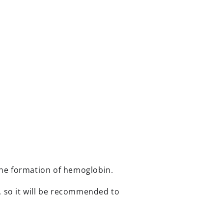
 the formation of hemoglobin.
t, so it will be recommended to