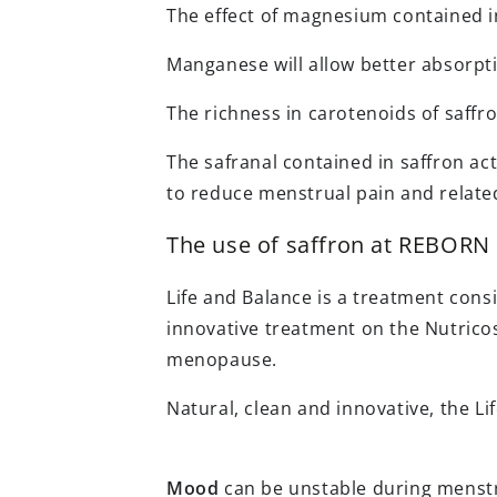
The effect of magnesium contained in 
Manganese will allow better absorpti
The richness in carotenoids of saffro
The safranal contained in saffron ac
to reduce menstrual pain and relate
The use of saffron at REBORN
Life and Balance is a treatment cons
innovative treatment on the Nutrico
menopause.
Natural, clean and innovative, the Li
Mood
can be unstable during menstru