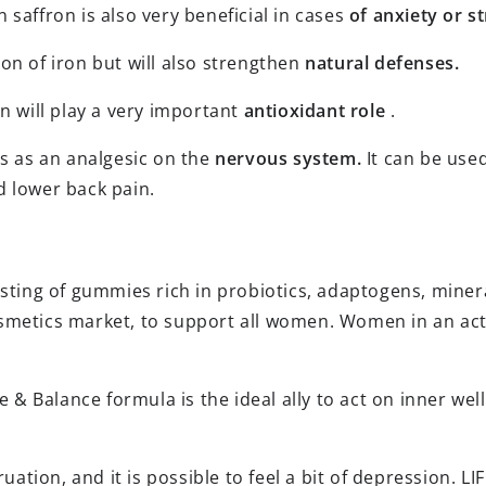
saffron is also very beneficial in cases
of anxiety or st
on of iron but will also strengthen
natural defenses.
n will play a very important
antioxidant role
.
ts as an analgesic on the
nervous system.
It can be use
d lower back pain.
isting of gummies rich in probiotics, adaptogens, miner
smetics market, to support all women. Women in an acti
fe & Balance formula is the ideal ally to act on inner we
ation, and it is possible to feel a bit of depression. 