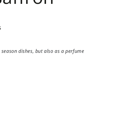
s
to season dishes, but also as a perfume