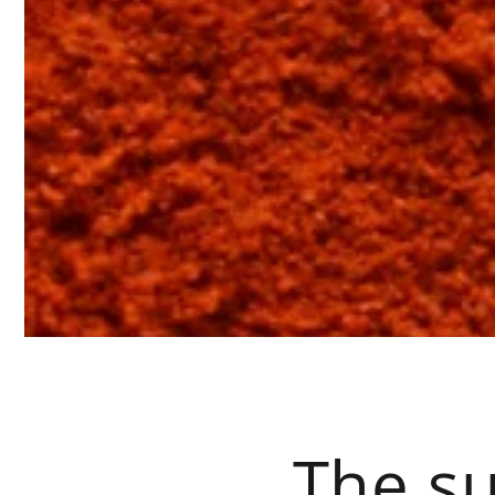
The su