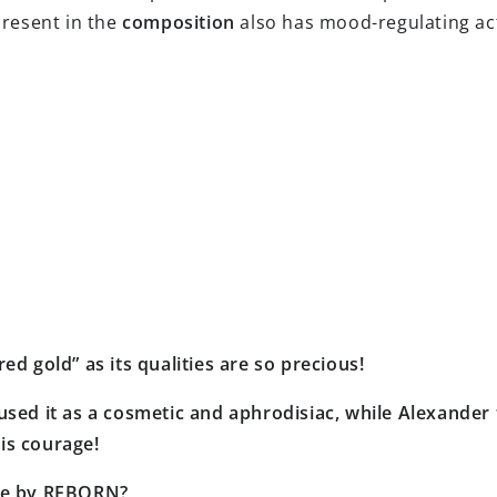
present in the
composition
also has mood-regulating act
ed gold” as its qualities are so precious!
used it as a cosmetic and aphrodisiac, while Alexander t
is courage!
nce by REBORN?