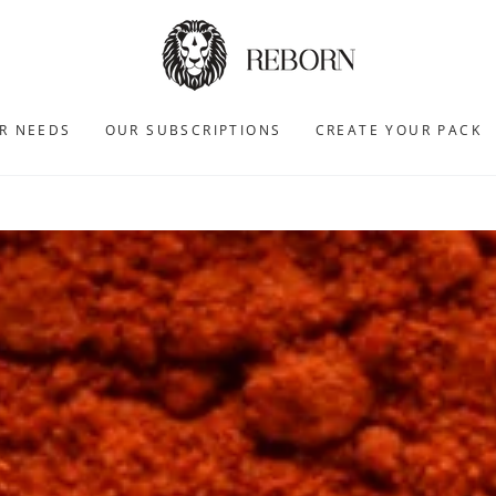
R NEEDS
OUR SUBSCRIPTIONS
CREATE YOUR PACK