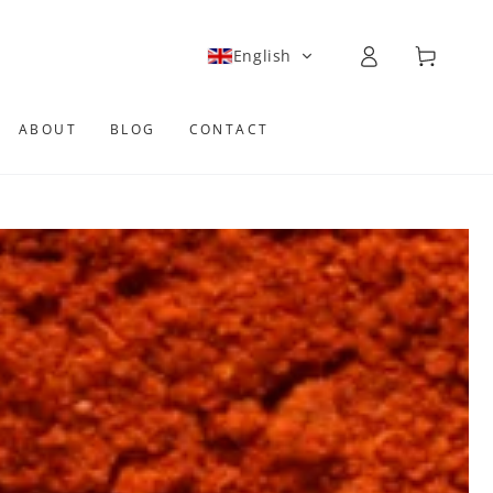
Log
Cart
English
in
ABOUT
BLOG
CONTACT