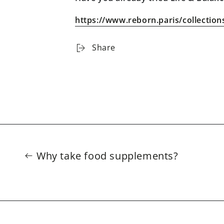
https://www.reborn.paris/collection
Share
Why take food supplements?