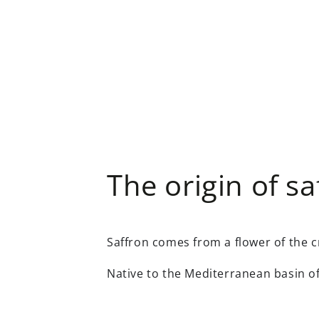
The origin of sa
Saffron comes from a flower of the c
Native to the Mediterranean basin 