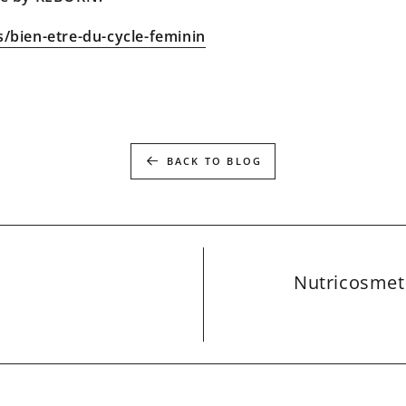
s/bien-etre-du-cycle-feminin
BACK TO BLOG
Nutricosmeti