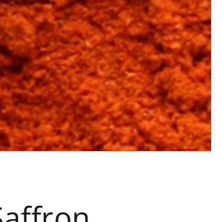
Saffron