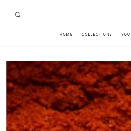
SKIP TO
CONTENT
HOME
COLLECTIONS
YOU