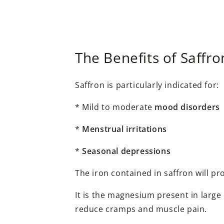
The Benefits of Saffro
Saffron is particularly indicated for:
* Mild to moderate
mood disorders
*
Menstrual irritations
*
Seasonal depressions
The iron contained in saffron will p
It is the magnesium present in large 
reduce cramps and muscle pain.