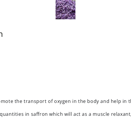
n
romote the transport of oxygen in the body and help in
quantities in saffron which will act as a muscle relaxan