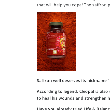
that will help you cope! The saffron 
Saffron well deserves its nickname “r
According to legend, Cleopatra also 
to heal his wounds and strengthen h
Have you already tried Life & Bala