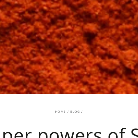
HOME
/
BLOG
/
per powers of 