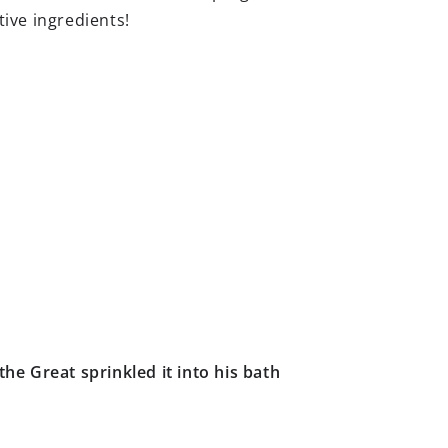
ive ingredients!
he Great sprinkled it into his bath