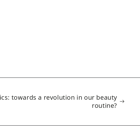
cs: towards a revolution in our beauty
routine?