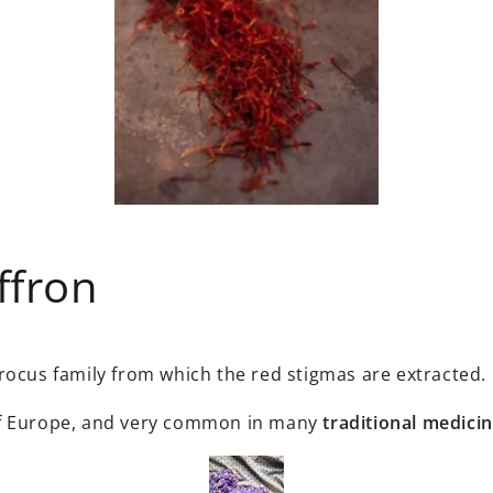
ffron
rocus family from which the red stigmas are extracted.
of Europe, and very common in many
traditional medicin