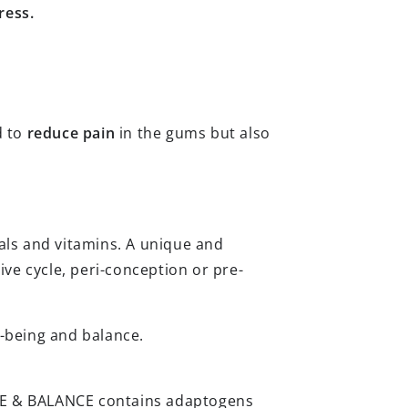
ress.
d to
reduce pain
in the gums but also
als and vitamins. A unique and
ve cycle, peri-conception or pre-
ll-being and balance.
LIFE & BALANCE contains adaptogens