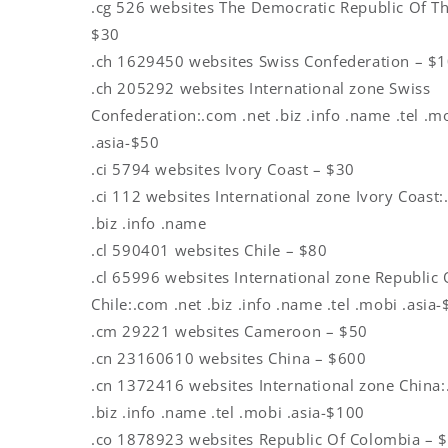
.cg 526 websites The Democratic Republic Of T
$30
.ch 1629450 websites Swiss Confederation – $
.ch 205292 websites International zone Swiss
Confederation:.com .net .biz .info .name .tel .m
.asia-$50
.ci 5794 websites Ivory Coast – $30
.ci 112 websites International zone Ivory Coast:
.biz .info .name
.cl 590401 websites Chile – $80
.cl 65996 websites International zone Republic 
Chile:.com .net .biz .info .name .tel .mobi .asia
.cm 29221 websites Cameroon – $50
.cn 23160610 websites China – $600
.cn 1372416 websites International zone China:
.biz .info .name .tel .mobi .asia-$100
.co 1878923 websites Republic Of Colombia – 