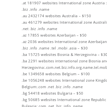
.at 181907 websites International zone Austria 
.biz .info .name
.au 2432174 websites Australia – $150
.au 461279 websites International zone Austral
.net .biz .info .name
.az 17855 websites Azerbaijan – $50
.az 2036 websites International zone Azerbaijan
.biz .info .name .tel .mobi .asia – $30
.ba 15725 websites Bosnia & Herzegovina – $3
.ba 2291 websites international zone Bosnia an
Herzegovina:.com.net.biz.info.org.name.tel.mob
.be 1349658 websites Belgium – $100
.be 1056248 websites International zone King
Belgium:.com .net .biz .info .name
.bg 54418 websites Bulgaria – $50
.bg 50685 websites International zone Republic
Bulgaria:.com .net .biz .info .name