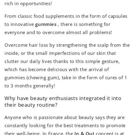
rich in opportunities!
From classic food supplements in the form of capsules
to innovative
gummies
, there is something for
everyone and to overcome almost all problems!
Overcome hair loss by strengthening the scalp from the
inside, or the small imperfections of our skin that
clutter our daily lives thanks to this simple gesture,
which has become delicious with the arrival of
gummies (chewing gum), take in the form of cures of 1
to 3 months generally!
Why have beauty enthusiasts integrated it into
their beauty routine?
Anyone who is passionate about beauty says they are
constantly looking for the best treatments to promote
their well-being. In France, the
In & Out
concept is at