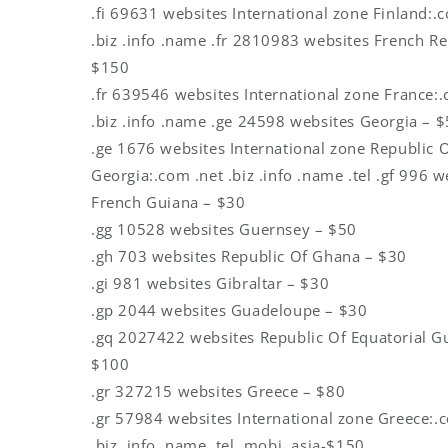
.fi 69631 websites International zone Finland:.
.biz .info .name .fr 2810983 websites French Re
$150
.fr 639546 websites International zone France:.
.biz .info .name .ge 24598 websites Georgia – 
.ge 1676 websites International zone Republic 
Georgia:.com .net .biz .info .name .tel .gf 996 w
French Guiana – $30
.gg 10528 websites Guernsey – $50
.gh 703 websites Republic Of Ghana – $30
.gi 981 websites Gibraltar – $30
.gp 2044 websites Guadeloupe – $30
.gq 2027422 websites Republic Of Equatorial G
$100
.gr 327215 websites Greece – $80
.gr 57984 websites International zone Greece:.
.biz .info .name .tel .mobi .asia-$150