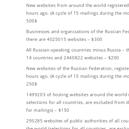
New websites from around the world registere
hours ago. (A cycle of 15 mailings during the m
500$
Businesses and organizations of the Russian Fe
there are 4025015 websites – $300
All Russian-speaking countries minus Russia – t
14 countries and 2440822 websites – $200
New websites of the Russian Federation, regist
hours ago. (A cycle of 15 mailings during the m
250$
1499203 of hosting websites around the world 
selections for all countries, are excluded from 
for mailings) – $150
295285 websites of public authorities of all cou
the world (selections for all countries, are exc