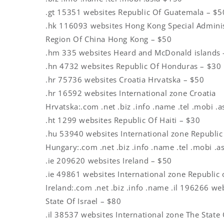
.gt 15351 websites Republic Of Guatemala – $5
.hk 116093 websites Hong Kong Special Adminis
Region Of China Hong Kong – $50
.hm 335 websites Heard and McDonald islands 
.hn 4732 websites Republic Of Honduras – $30
.hr 75736 websites Croatia Hrvatska – $50
.hr 16592 websites International zone Croatia
Hrvatska:.com .net .biz .info .name .tel .mobi .a
.ht 1299 websites Republic Of Haiti – $30
.hu 53940 websites International zone Republic
Hungary:.com .net .biz .info .name .tel .mobi .a
.ie 209620 websites Ireland – $50
.ie 49861 websites International zone Republic 
Ireland:.com .net .biz .info .name .il 196266 we
State Of Israel – $80
.il 38537 websites International zone The State