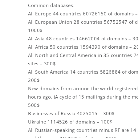
Common databases:
All Europe 44 countries 60726150 of domains 
All European Union 28 countries 56752547 of 
1000$
All Asia 48 countries 14662004 of domains – 3
All Africa 50 countries 1594390 of domains – 
All North and Central America in 35 countries 
sites – 300$
All South America 14 countries 5826884 of dom
200$
New domains from around the world registered
hours ago. (A cycle of 15 mailings during the m
500$
Businesses of Russia 4025015 – 300$
Ukraine 1114526 of domains – 100$
All Russian-speaking countries minus RF are 14