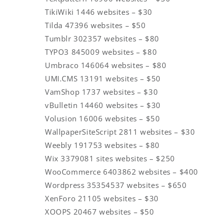
TikiWiki 1446 websites – $30
Tilda 47396 websites – $50
Tumblr 302357 websites – $80
TYPO3 845009 websites – $80
Umbraco 146064 websites – $80
UMI.CMS 13191 websites – $50
VamShop 1737 websites – $30
vBulletin 14460 websites – $30
Volusion 16006 websites – $50
WallpaperSiteScript 2811 websites – $30
Weebly 191753 websites – $80
Wix 3379081 sites websites – $250
WooCommerce 6403862 websites – $400
Wordpress 35354537 websites – $650
XenForo 21105 websites – $30
XOOPS 20467 websites – $50