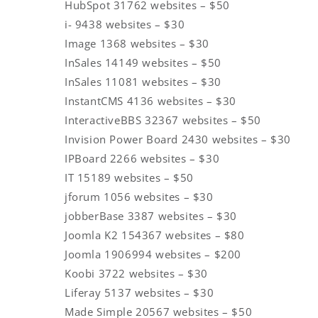
HubSpot 31762 websites – $50
i- 9438 websites – $30
Image 1368 websites – $30
InSales 14149 websites – $50
InSales 11081 websites – $30
InstantCMS 4136 websites – $30
InteractiveBBS 32367 websites – $50
Invision Power Board 2430 websites – $30
IPBoard 2266 websites – $30
IT 15189 websites – $50
jforum 1056 websites – $30
jobberBase 3387 websites – $30
Joomla K2 154367 websites – $80
Joomla 1906994 websites – $200
Koobi 3722 websites – $30
Liferay 5137 websites – $30
Made Simple 20567 websites – $50