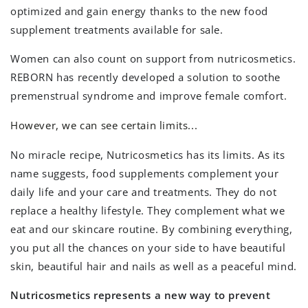
optimized and gain energy thanks to the new food
supplement treatments available for sale.
Women can also count on support from nutricosmetics.
REBORN has recently developed a solution to soothe
premenstrual syndrome and improve female comfort.
However, we can see certain limits...
No miracle recipe, Nutricosmetics has its limits. As its
name suggests, food supplements complement your
daily life and your care and treatments. They do not
replace a healthy lifestyle. They complement what we
eat and our skincare routine. By combining everything,
you put all the chances on your side to have beautiful
skin, beautiful hair and nails as well as a peaceful mind.
Nutricosmetics represents a new way to prevent