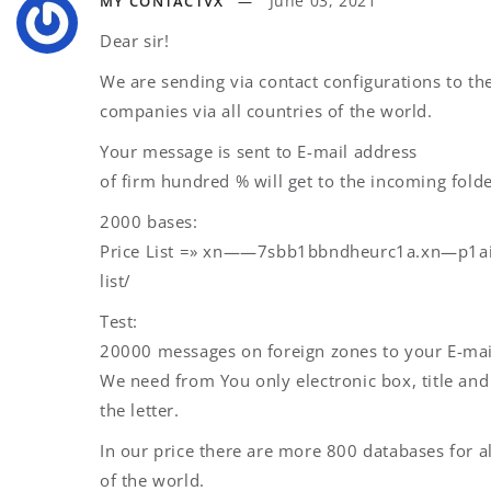
June 03, 2021
MY CONTACTVX
Dear sir!
We are sending via contact configurations to the
companies via all countries of the world.
Your message is sent to E-mail address
of firm hundred % will get to the incoming folde
2000 bases:
Price List =» xn——7sbb1bbndheurc1a.xn—p1ai
list/
Test:
20000 messages on foreign zones to your E-mai
We need from You only electronic box, title and 
the letter.
In our price there are more 800 databases for a
of the world.