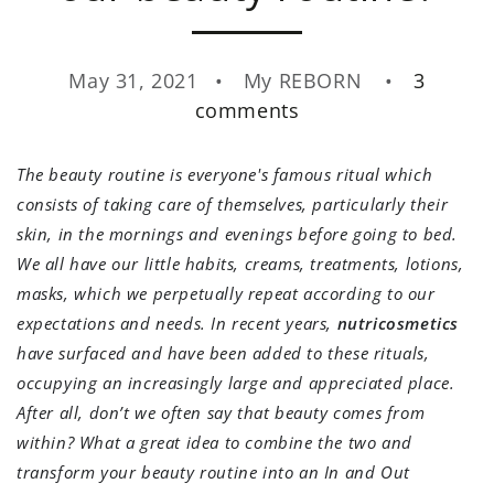
May 31, 2021
My REBORN
3
comments
The beauty routine is everyone's famous ritual which
consists of taking care of themselves, particularly their
skin, in the mornings and evenings before going to bed.
We all have our little habits, creams, treatments, lotions,
masks, which we perpetually repeat according to our
expectations and needs. In recent years,
nutricosmetics
have surfaced and have been added to these rituals,
occupying an increasingly large and appreciated place.
After all, don’t we often say that beauty comes from
within? What a great idea to combine the two and
transform your beauty routine into an In and Out