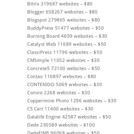
Bitrix 319687 websites – $80
Blogger 658267 websites – $80
Blogspot 279865 websites – $80
BuddyPress 51477 websites – $50
Burning Board 4659 websites – $30
Catalyst Web 11689 websites – $50
ClassiPress 11796 websites – $50
CMSimple 11052 websites – $30
Concrete5 72100 websites – $50
Contao 110897 websites – $80
CONTENIDO 5069 websites – $30
Convio 2268 websites – $30
Coppermine Photo 1296 websites – $30
CS Cart 11400 websites – $30
Datalife Engine 42587 websites – $50
Dede 230589 websites – $100
DedeEIMS 96068 websites – $50