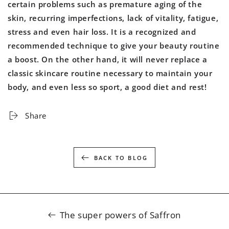
certain problems such as premature aging of the
skin, recurring imperfections, lack of vitality, fatigue,
stress and even hair loss. It is a recognized and
recommended technique to give your beauty routine
a boost. On the other hand, it will never replace a
classic skincare routine necessary to maintain your
body, and even less so sport, a good diet and rest!
Share
BACK TO BLOG
The super powers of Saffron