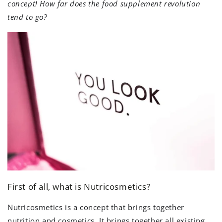
concept! How far does the food supplement revolution
tend to go?
First of all, what is Nutricosmetics?
Nutricosmetics is a concept that brings together
nutrition and cosmetics. It brings together all existing