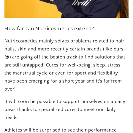
How far can Nutricosmetics extend?
Nutricosmetics mainly solves problems related to hair,
nails, skin and more recently certain brands (like ours
😎) are going off the beaten track to find solutions that
are still untapped! Cures for well-being, sleep, stress,
the menstrual cycle or even for sport and flexibility
have been emerging for a short year and it's far from
over!
It will soon be possible to support ourselves on a daily
basis thanks to specialized cures to meet our daily
needs.
Athletes will be surprised to see their performance