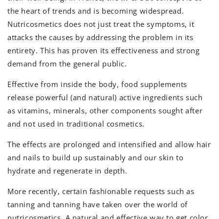
the heart of trends and is becoming widespread.
Nutricosmetics does not just treat the symptoms, it
attacks the causes by addressing the problem in its
entirety. This has proven its effectiveness and strong
demand from the general public.
Effective from inside the body, food supplements
release powerful (and natural) active ingredients such
as vitamins, minerals, other components sought after
and not used in traditional cosmetics.
The effects are prolonged and intensified and allow hair
and nails to build up sustainably and our skin to
hydrate and regenerate in depth.
More recently, certain fashionable requests such as
tanning and tanning have taken over the world of
nutricosmetics. A natural and effective way to get color,