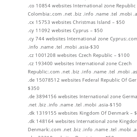
.co 10854 websites International zone Republic
Colombia:.com .net .biz .info .name .tel .mobi .
.cx 15753 websites Christmas Island – $50
.cy 11092 websites Cyprus – $50
.cy 744 websites International zone Cyprus:.com
.info .name .tel .mobi .asia-$30
.cz 1001208 websites Czech Republic – $100
.cz 193400 websites International zone Czech
Republic:.com .net .biz .info .name .tel .mobi .a
.de 15078512 websites Federal Republic Of Ge
$350
.de 3894156 websites International zone Germ
.net .biz .info .name .tel .mobi .asia-$150
.dk 1319155 websites Kingdom Of Denmark – 
.dk 148164 websites International zone Kingdo
Denmark:.com .net .biz .info .name .tel .mobi .