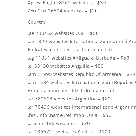
XpressEngine 8565 websites – $30
Zen Cart 26524 websites – $30
Country:
.ae 200462 websites UAE – $50
.ae 1820 websites International zone United Ar
Emirates:.com .net .biz .info .name .tel
.ag 11931 websites Antigua & Barbuda – $50
.ai 33130 websites Anguilla – $50
.am 21995 websites Republic Of Armenia – $50
.am 1684 websites International zone Republic 
Armenia:.com .net .biz .info .name .tel
.ar 782608 websites Argentina – $80
.ar 75496 websites International zone Argentina
.biz .info .name .tel .mobi .asia – $50
.ar.com 135 websites – $30
.at 1356722 websites Austria – $100