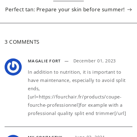
Perfect tan: Prepare your skin before summer!
3 COMMENTS
December 01, 2023
MAGALIE FORT
In addition to nutrition, it is important to
have maintenance, especially to avoid split
ends,
[url=https://fourchair.fr/products/coupe-
fourche-professionnel]for example with a
professional quality split end trimmer[/url]