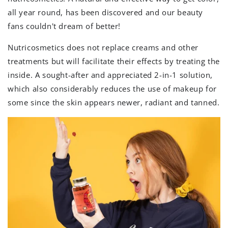
all year round, has been discovered and our beauty
fans couldn't dream of better!
Nutricosmetics does not replace creams and other
treatments but will facilitate their effects by treating the
inside. A sought-after and appreciated 2-in-1 solution,
which also considerably reduces the use of makeup for
some since the skin appears newer, radiant and tanned.