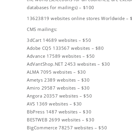
databases for mailings) – $100
13623819 websites online stores Worldwide – 
CMS mailings:
3dCart 14689 websites – $50
Adobe CQ5 133567 websites – $80
Advance 17589 websites – $50
AdVantShop.NET 2453 websites – $30
ALMA 7095 websites – $30
Ametys 2389 websites – $30
Amiro 29587 websites – $30
Angora 20357 websites – $50
AVS 1369 websites – $30
BbPress 1487 websites – $30
BESTWEB 2699 websites – $30
BigCommerce 78257 websites – $50