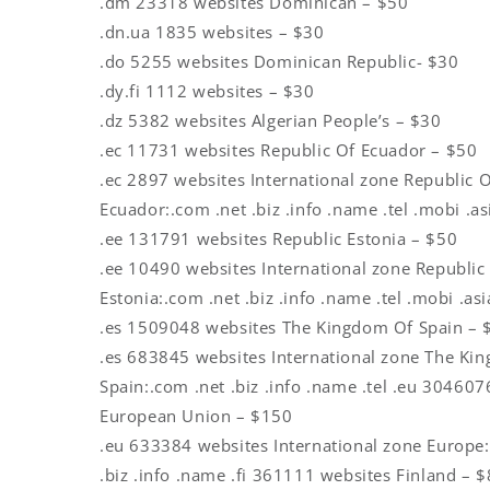
.dm 23318 websites Dominican – $50
.dn.ua 1835 websites – $30
.do 5255 websites Dominican Republic- $30
.dy.fi 1112 websites – $30
.dz 5382 websites Algerian People’s – $30
.ec 11731 websites Republic Of Ecuador – $50
.ec 2897 websites International zone Republic 
Ecuador:.com .net .biz .info .name .tel .mobi .a
.ee 131791 websites Republic Estonia – $50
.ee 10490 websites International zone Republic
Estonia:.com .net .biz .info .name .tel .mobi .as
.es 1509048 websites The Kingdom Of Spain – 
.es 683845 websites International zone The Ki
Spain:.com .net .biz .info .name .tel .eu 30460
European Union – $150
.eu 633384 websites International zone Europe:
.biz .info .name .fi 361111 websites Finland – 