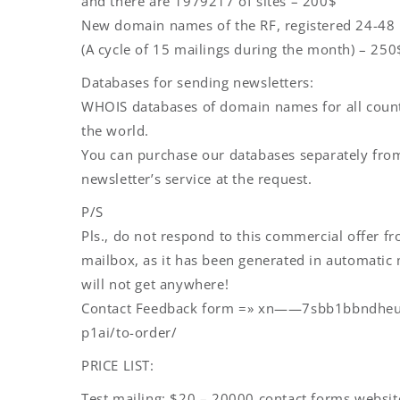
and there are 1979217 of sites – 200$
New domain names of the RF, registered 24-48
(A cycle of 15 mailings during the month) – 250
Databases for sending newsletters:
WHOIS databases of domain names for all count
the world.
You can purchase our databases separately fro
newsletter’s service at the request.
P/S
Pls., do not respond to this commercial offer f
mailbox, as it has been generated in automati
will not get anywhere!
Contact Feedback form =» xn——7sbb1bbndhe
p1ai/to-order/
PRICE LIST:
Test mailing: $20 – 20000 contact forms websit