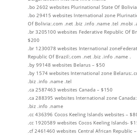
.bo 2602 websites Plurinational State Of Bolivi
.bo 29415 websites International zone Plurinati
Of Bolivia:.com .net .biz .info .name .tel .mobi 
.br 3205100 websites Federative Republic Of Br
$200
.br 1230078 websites International zoneFedera
Republic Of Brazil:.com .net .biz .info .name .
.by 99148 websites Belarus – $50
.by 1574 websites International zone Belarus:.
.biz .info .name .tel
.ca 2587463 websites Canada – $150
.ca 288395 websites International zone Canada:
.biz .info .name
.cc 436396 Cocos Keeling Islands websites – $8
.cc 1920589 websites Cocos Keeling Islands- $
.cf 2461460 websites Central African Republic 