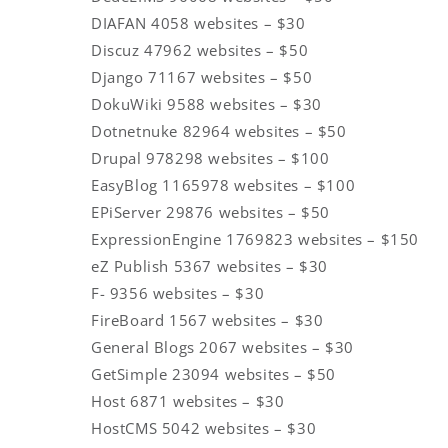
DIAFAN 4058 websites – $30
Discuz 47962 websites – $50
Django 71167 websites – $50
DokuWiki 9588 websites – $30
Dotnetnuke 82964 websites – $50
Drupal 978298 websites – $100
EasyBlog 1165978 websites – $100
EPiServer 29876 websites – $50
ExpressionEngine 1769823 websites – $150
eZ Publish 5367 websites – $30
F- 9356 websites – $30
FireBoard 1567 websites – $30
General Blogs 2067 websites – $30
GetSimple 23094 websites – $50
Host 6871 websites – $30
HostCMS 5042 websites – $30