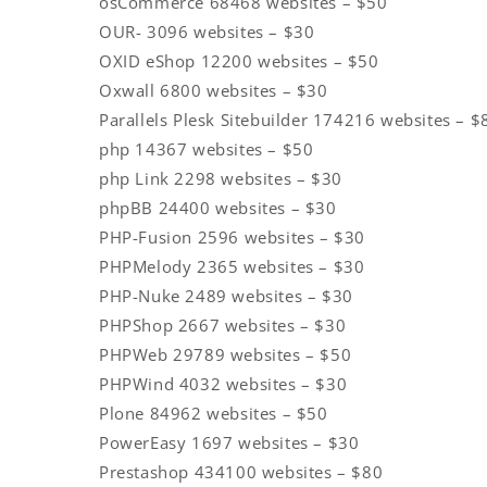
osCommerce 68468 websites – $50
OUR- 3096 websites – $30
OXID eShop 12200 websites – $50
Oxwall 6800 websites – $30
Parallels Plesk Sitebuilder 174216 websites – $
php 14367 websites – $50
php Link 2298 websites – $30
phpBB 24400 websites – $30
PHP-Fusion 2596 websites – $30
PHPMelody 2365 websites – $30
PHP-Nuke 2489 websites – $30
PHPShop 2667 websites – $30
PHPWeb 29789 websites – $50
PHPWind 4032 websites – $30
Plone 84962 websites – $50
PowerEasy 1697 websites – $30
Prestashop 434100 websites – $80