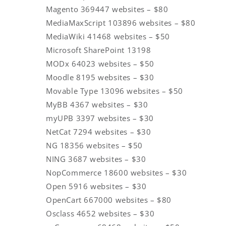
Magento 369447 websites – $80
MediaMaxScript 103896 websites – $80
MediaWiki 41468 websites – $50
Microsoft SharePoint 13198
MODx 64023 websites – $50
Moodle 8195 websites – $30
Movable Type 13096 websites – $50
MyBB 4367 websites – $30
myUPB 3397 websites – $30
NetCat 7294 websites – $30
NG 18356 websites – $50
NING 3687 websites – $30
NopCommerce 18600 websites – $30
Open 5916 websites – $30
OpenCart 667000 websites – $80
Osclass 4652 websites – $30