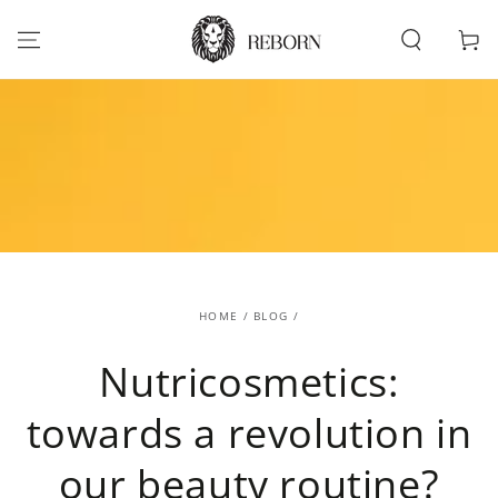
SKIP TO
CONTENT
Cart
HOME
/
BLOG
/
Nutricosmetics:
towards a revolution in
our beauty routine?