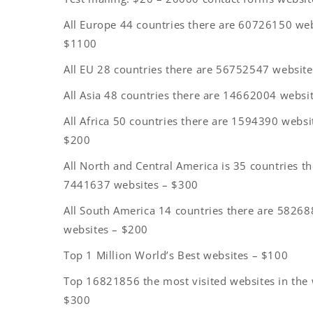
All Europe 44 countries there are 60726150 web
$1100
All EU 28 countries there are 56752547 websit
All Asia 48 countries there are 14662004 websi
All Africa 50 countries there are 1594390 websi
$200
All North and Central America is 35 countries th
7441637 websites – $300
All South America 14 countries there are 5826
websites – $200
Top 1 Million World’s Best websites – $100
Top 16821856 the most visited websites in the 
$300