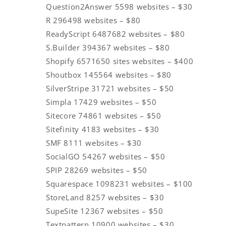
Question2Answer 5598 websites – $30
R 296498 websites – $80
ReadyScript 6487682 websites – $80
S.Builder 394367 websites – $80
Shopify 6571650 sites websites – $400
Shoutbox 145564 websites – $80
SilverStripe 31721 websites – $50
Simpla 17429 websites – $50
Sitecore 74861 websites – $50
Sitefinity 4183 websites – $30
SMF 8111 websites – $30
SocialGO 54267 websites – $50
SPIP 28269 websites – $50
Squarespace 1098231 websites – $100
StoreLand 8257 websites – $30
SupeSite 12367 websites – $50
Textpattern 10900 websites – $30