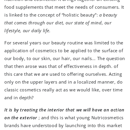
food supplements that meet the needs of consumers. It
is linked to the concept of “holistic beauty”:
a beauty
that comes through our diet, our state of mind, our
lifestyle, our daily life.
For several years our beauty routine was limited to the
application of cosmetics to be applied to the surface of
our body, to our skin, our hair, our nails... The question
that then arose was that of effectiveness in depth. of
this care that we are used to offering ourselves. Acting
only on the upper layers and in a localized manner, do
classic cosmetics really act as we would like, over time
and in depth?
It is by treating the interior that we will have an action
on the exterior
; and this is what young Nutricosmetics
brands have understood by launching into this market